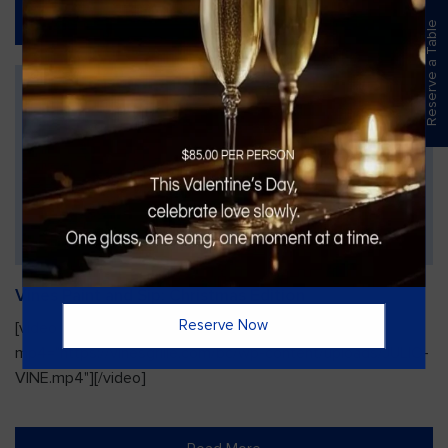
Read More
Reserve a Table
Vines Paint and Sip: Christmas Edition
Reserve Now
[video width="720" height="1280"
mp4="https://vinesgrille.com/bc/wp-content/uploads/JULIO-
VINE.mp4"][/video]