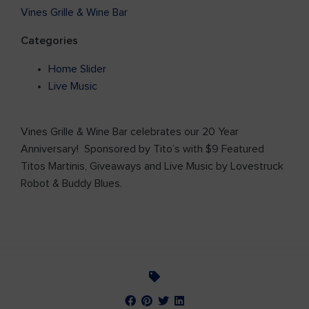
Vines Grille & Wine Bar
Categories
Home Slider
Live Music
Vines Grille & Wine Bar celebrates our 20 Year
Anniversary! Sponsored by Tito’s with $9 Featured
Titos Martinis, Giveaways and Live Music by Lovestruck
Robot & Buddy Blues.