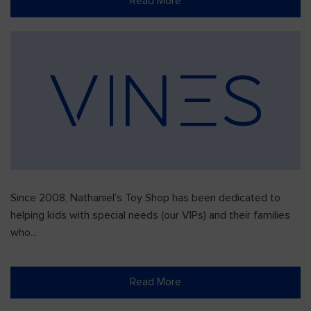
Read More
Since 2008, Nathaniel’s Toy Shop has been dedicated to
helping kids with special needs (our VIPs) and their families
who...
Read More