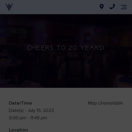
CHEERS TO 20 YEARS!
Date/Time
Map Unavailable
Date(s) - July 15, 2023
5:00 pm - 11:45 pm
Location