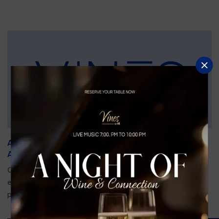
An Unforgettable Dining Experience During the
Arnold Palmer Invitational
Orlando is gearing up for one of the most prestigious golf
events of the year—the Arnold Palmer Invitational, taking
place...