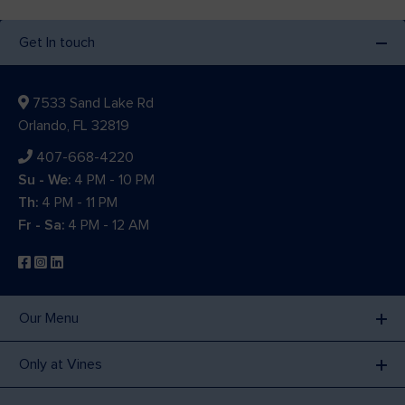
Get In touch
7533 Sand Lake Rd
Orlando, FL 32819
407-668-4220
Su - We:
4 PM - 10 PM
Th:
4 PM - 11 PM
Fr - Sa:
4 PM - 12 AM
Our Menu
Only at Vines