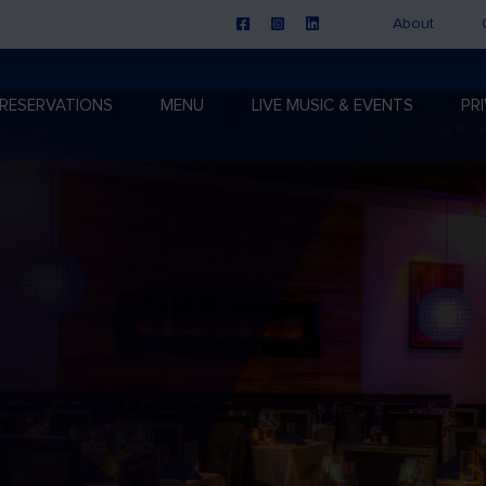
About
RESERVATIONS
MENU
LIVE MUSIC & EVENTS
PR