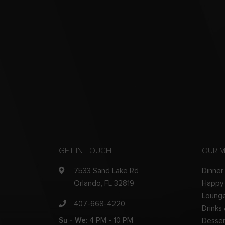
GET IN TOUCH
OUR 
7533 Sand Lake Rd
Dinner
Orlando, FL 32819
Happy
Loung
407-668-4220
Drinks
Su - We:
4 PM - 10 PM
Desser