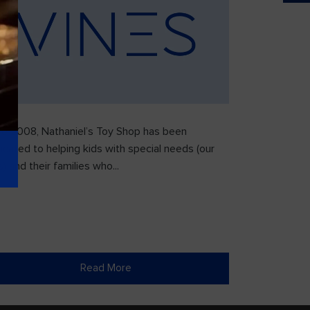
ce 2008, Nathaniel’s Toy Shop has been
icated to helping kids with special needs (our
) and their families who...
Read More