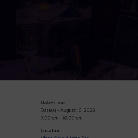
Date/Time
Date(s) - August 16, 2023
7:00 pm - 10:00 pm
Location