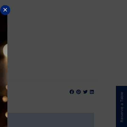
Reserve a Table