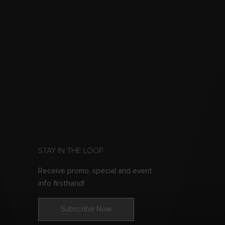
STAY IN THE LOOP
Receive promo, special and event
info firsthand!
Subscribe Now