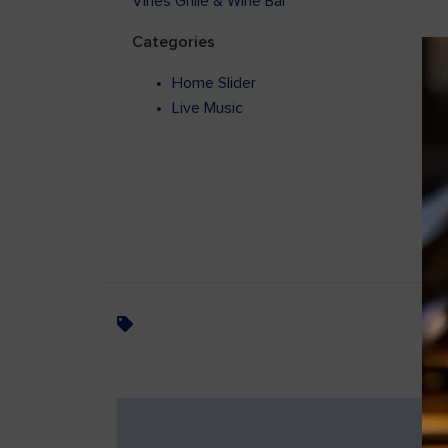
Vines Grille & Wine Bar
Categories
Home Slider
Live Music