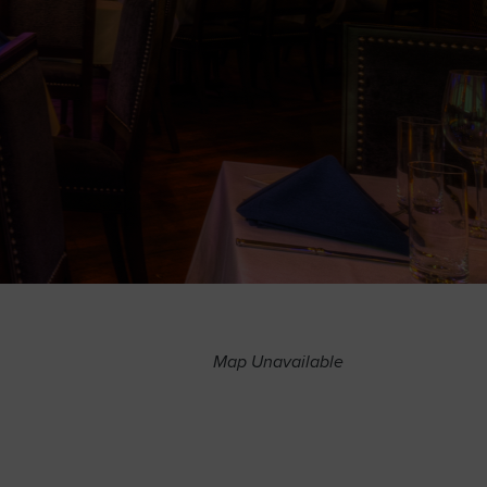
Map Unavailable