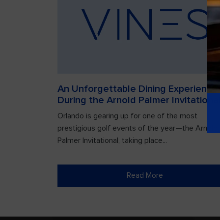
An Unforgettable Dining Experience
During the Arnold Palmer Invitationa
Orlando is gearing up for one of the most
prestigious golf events of the year—the Arnold
Palmer Invitational, taking place...
Read More