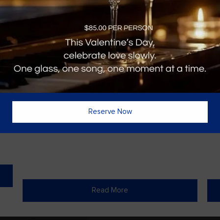
Vines Paint and Sip: Christmas Edition
Sin
l
[video width="720" height="1280"
ded
Reserve Now
mp4="https://vinesgrille.com/bc/wp-
VIPs
content/uploads/JULIO-VINE.mp4"][/video]
Read More