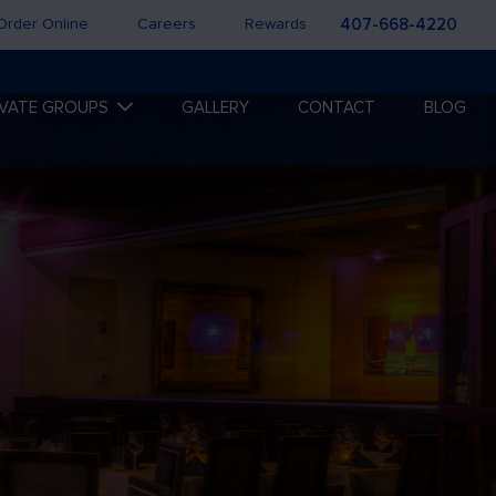
Order Online
Careers
Rewards
407-668-4220
IVATE GROUPS
GALLERY
CONTACT
BLOG