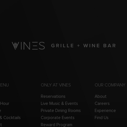
MENU
ONLY AT VINES
OUR COMPANY
Reservations
About
 Hour
Live Music & Events
Careers
e
Private Dining Rooms
Experience
 & Cocktails
Corporate Events
Find Us
t
Reward Program