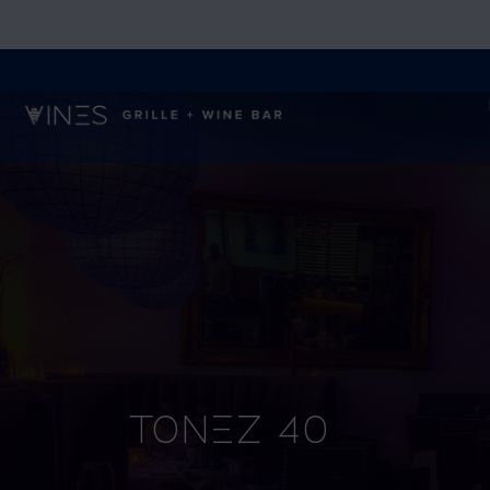
Tonez 40