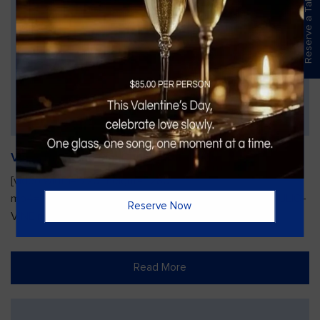
Reserve a Table
Vines Paint and Sip: Christmas Edition
[video width="720" height="1280"
mp4="https://vinesgrille.com/bc/wp-content/uploads/JULIO-
Reserve Now
VINE.mp4"][/video]
Read More