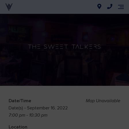
The Sweet Talkers
Date/Time
Map Unavailable
Date(s) - September 16, 2022
7:00 pm - 10:30 pm
Location