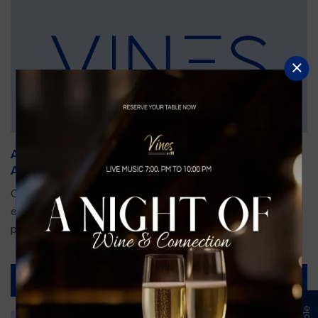
An Unforgettable Dining Experience During the
Arnold Palmer Invitational
Orlando is gearing up for one of the most prestigious golf
events of the year—the Arnold Palmer Invitational, taking
place...
Read More