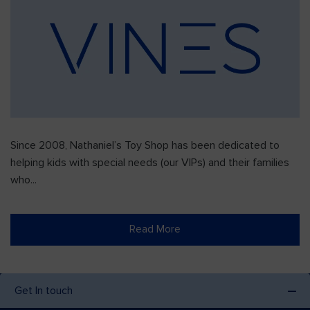
Since 2008, Nathaniel’s Toy Shop has been dedicated to
helping kids with special needs (our VIPs) and their families
who...
Read More
Get In touch