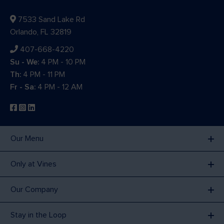
7533 Sand Lake Rd
Orlando, FL 32819
407-668-4220
Su - We:
4 PM - 10 PM
Th:
4 PM - 11 PM
Fr - Sa:
4 PM - 12 AM
Our Menu
Only at Vines
Our Company
Stay in the Loop