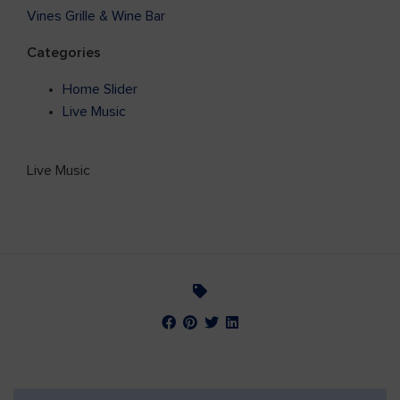
Vines Grille & Wine Bar
Categories
Home Slider
Live Music
Live Music