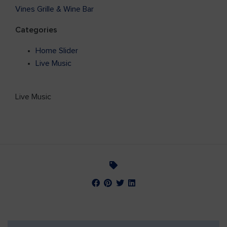
Vines Grille & Wine Bar
Categories
Home Slider
Live Music
Live Music