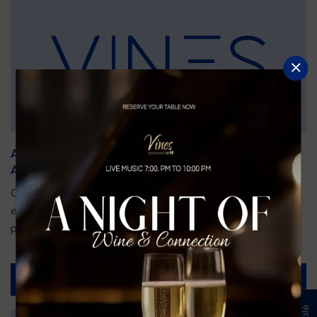
An Unforgettable Dining Experience During the
Arnold Palmer Invitational
Orlando is gearing up for one of the most prestigious golf
events of the year—the Arnold Palmer Invitational, taking
place...
Read More