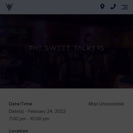
The Sweet Talkers
Date/Time
Map Unavailable
Date(s) - February 24, 2022
7:00 pm - 10:00 pm
Location