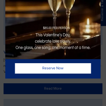
Reserve a Table
Vines Paint and Sip: Christmas Edition
[video width="720" height="1280"
mp4="https://vinesgrille.com/bc/wp-content/uploads/JULIO-
Reserve Now
VINE.mp4"][/video]
Read More