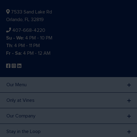
7533 Sand Lake Rd
Orlando, FL 32819
407-668-4220
Su - We:
4 PM - 10 PM
Th:
4 PM - 11 PM
Fr - Sa:
4 PM - 12 AM
Our Menu
Only at Vines
Our Company
Stay in the Loop