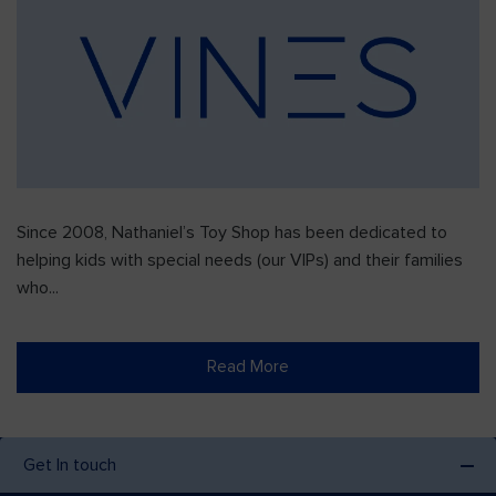
Since 2008, Nathaniel’s Toy Shop has been dedicated to
helping kids with special needs (our VIPs) and their families
who...
Read More
Get In touch