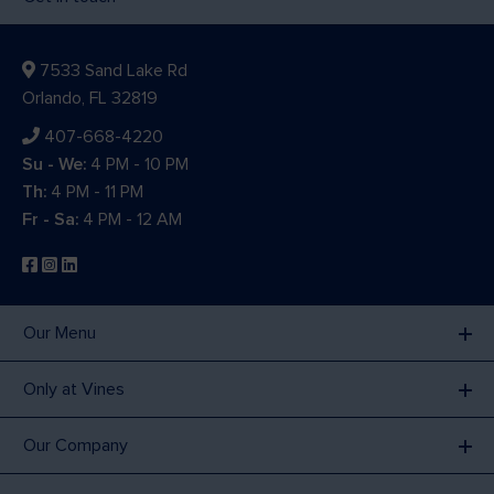
7533 Sand Lake Rd
Orlando, FL 32819
407-668-4220
Su - We:
4 PM - 10 PM
Th:
4 PM - 11 PM
Fr - Sa:
4 PM - 12 AM
Our Menu
Only at Vines
Our Company