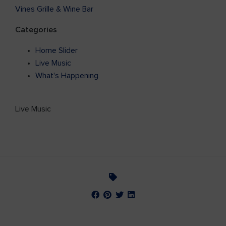
Vines Grille & Wine Bar
Categories
Home Slider
Live Music
What's Happening
Live Music