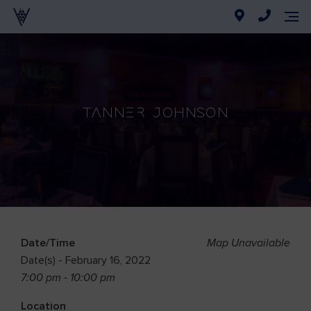
Tanner Johnson
Date/Time
Map Unavailable
Date(s) - February 16, 2022
7:00 pm - 10:00 pm
Location