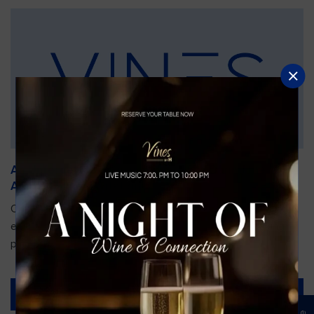
An Unforgettable Dining Experience During the
Arnold Palmer Invitational
Orlando is gearing up for one of the most prestigious golf
events of the year—the Arnold Palmer Invitational, taking
place...
Read More