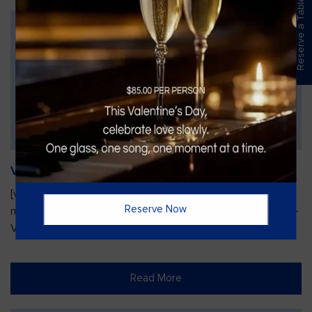
Reserve a Table
Vines Paint and Sip: Christmas Edition
[video width="720" height="1280"
Reserve Now
mp4="https://vinesgrille.com/bc/wp-content/uploads/JULIO-
VINE.mp4"][/video]
Read More