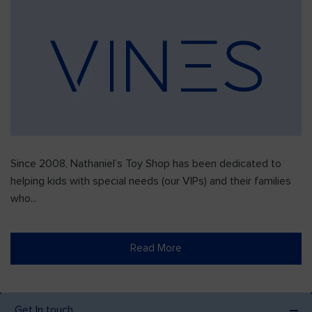
Since 2008, Nathaniel’s Toy Shop has been dedicated to
helping kids with special needs (our VIPs) and their families
who...
Read More
Get In touch