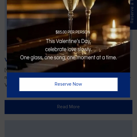
Reserve a Table
Vines Paint and Sip: Christmas Edition
[video width="720" height="1280"
mp4="https://vinesgrille.com/bc/wp-content/uploads/JULIO-
Reserve Now
VINE.mp4"][/video]
Read More