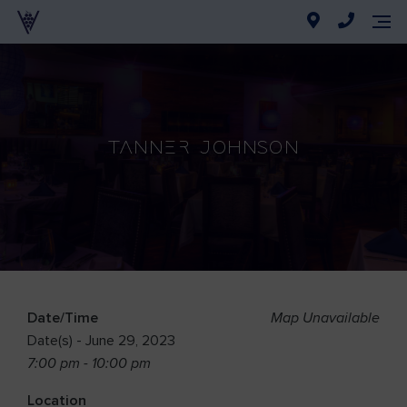
Tanner Johnson
Date/Time
Map Unavailable
Date(s) - June 29, 2023
7:00 pm - 10:00 pm
Location