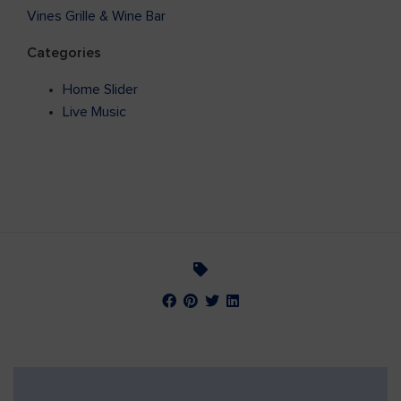
Vines Grille & Wine Bar
Categories
Home Slider
Live Music