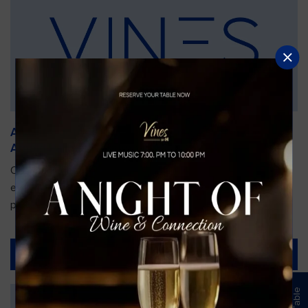
An Unforgettable Dining Experience During the
Arnold Palmer Invitational
Orlando is gearing up for one of the most prestigious golf
events of the year—the Arnold Palmer Invitational, taking
place...
Read More