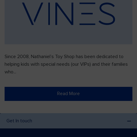
Since 2008, Nathaniel’s Toy Shop has been dedicated to
helping kids with special needs (our VIPs) and their families
who...
Read More
Get In touch