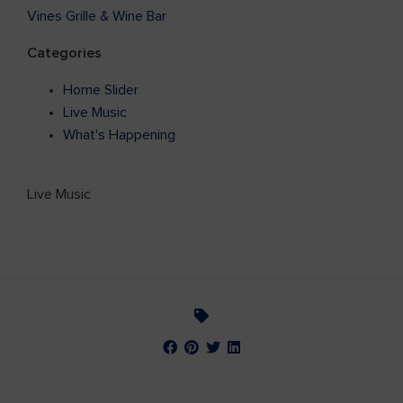
Vines Grille & Wine Bar
Categories
Home Slider
Live Music
What's Happening
Live Music