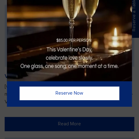
Reserve a Table
Vines Paint and Sip: Christmas Edition
[video width="720" height="1280"
Reserve Now
mp4="https://vinesgrille.com/bc/wp-content/uploads/JULIO-
VINE.mp4"][/video]
Read More