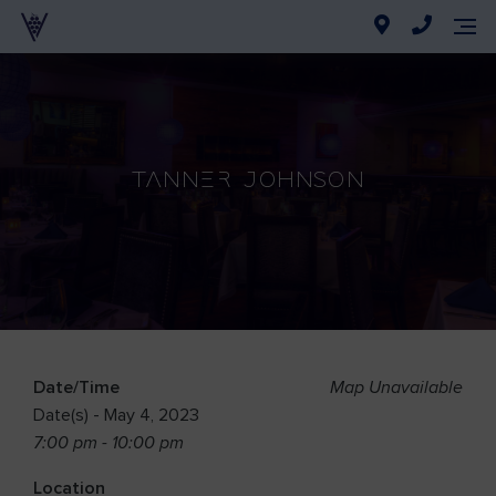
Tanner Johnson
Date/Time
Map Unavailable
Date(s) - May 4, 2023
7:00 pm - 10:00 pm
Location