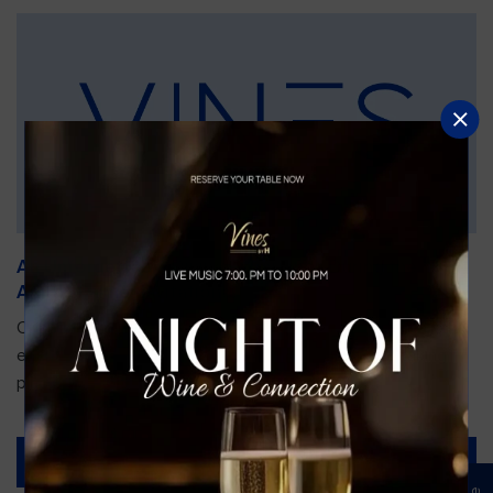
An Unforgettable Dining Experience During the
Arnold Palmer Invitational
Orlando is gearing up for one of the most prestigious golf
events of the year—the Arnold Palmer Invitational, taking
place...
Read More