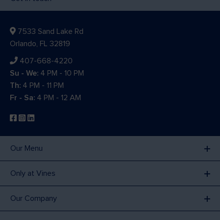
7533 Sand Lake Rd
Orlando, FL 32819
407-668-4220
Su - We:
4 PM - 10 PM
Th:
4 PM - 11 PM
Fr - Sa:
4 PM - 12 AM
Our Menu
Only at Vines
Our Company