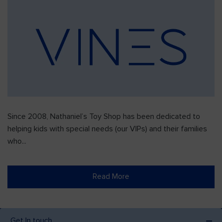
Since 2008, Nathaniel’s Toy Shop has been dedicated to
helping kids with special needs (our VIPs) and their families
who...
Read More
Get In touch