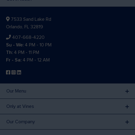
7533 Sand Lake Rd
Orlando, FL 32819
407-668-4220
Su - We:
4 PM - 10 PM
Th:
4 PM - 11 PM
Fr - Sa:
4 PM - 12 AM
Our Menu
Only at Vines
Our Company