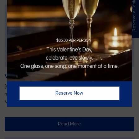
Reserve a Table
Vines Paint and Sip: Christmas Edition
[video width="720" height="1280"
Reserve Now
mp4="https://vinesgrille.com/bc/wp-content/uploads/JULIO-
VINE.mp4"][/video]
Read More