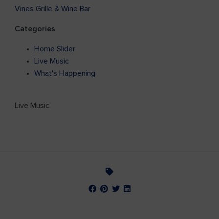
Vines Grille & Wine Bar
Categories
Home Slider
Live Music
What's Happening
Live Music