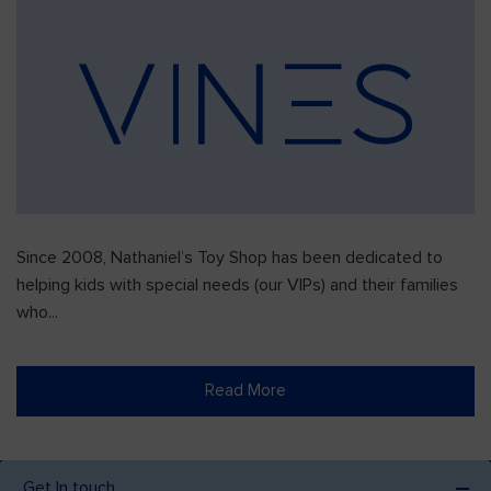
Since 2008, Nathaniel’s Toy Shop has been dedicated to
helping kids with special needs (our VIPs) and their families
who...
Read More
Get In touch