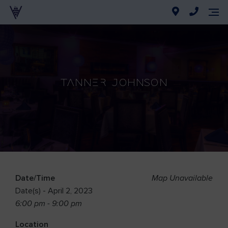
Tanner Johnson
Date/Time
Map Unavailable
Date(s) - April 2, 2023
6:00 pm - 9:00 pm
Location