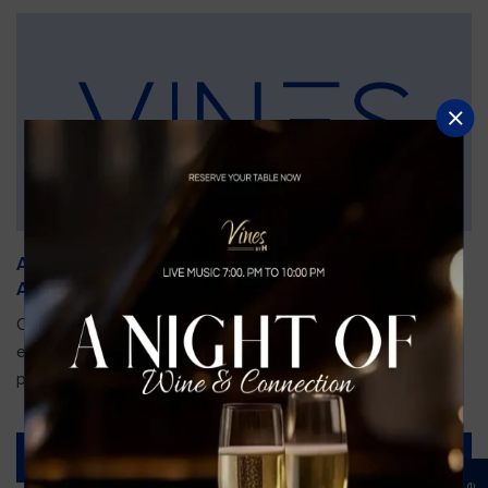
An Unforgettable Dining Experience During the
Arnold Palmer Invitational
Orlando is gearing up for one of the most prestigious golf
events of the year—the Arnold Palmer Invitational, taking
place...
Read More