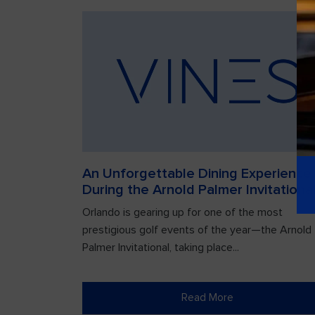
An Unforgettable Dining Experience
During the Arnold Palmer Invitationa
Orlando is gearing up for one of the most
prestigious golf events of the year—the Arnold
Palmer Invitational, taking place...
Read More