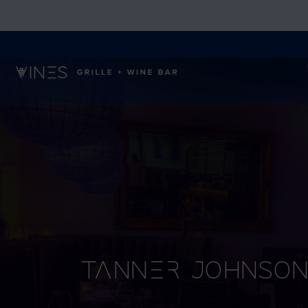
Tanner Johnso