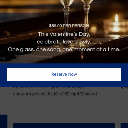
Vines Paint and Sip: Christmas Edition
Sin
Reserve Now
l
[video width="720" height="1280"
ded
mp4="https://vinesgrille.com/bc/wp-
VIPs
content/uploads/JULIO-VINE.mp4"][/video]