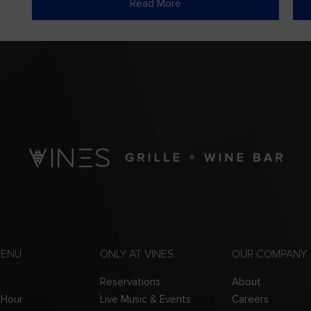
Read More
MENU
ONLY AT VINES
OUR COMPANY
Reservations
About
 Hour
Live Music & Events
Careers