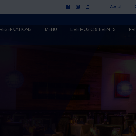
About
RESERVATIONS
MENU
LIVE MUSIC & EVENTS
PR
n