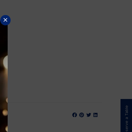
Reserve a Table