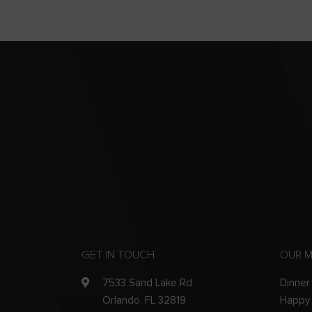
GET IN TOUCH
OUR 
7533 Sand Lake Rd
Dinner
Orlando, FL 32819
Happy