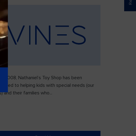
ce 2008, Nathaniel’s Toy Shop has been
icated to helping kids with special needs (our
) and their families who...