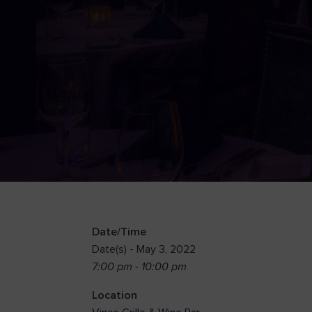
Date/Time
Date(s) - May 3, 2022
7:00 pm - 10:00 pm
Location