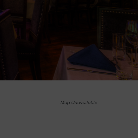
Map Unavailable