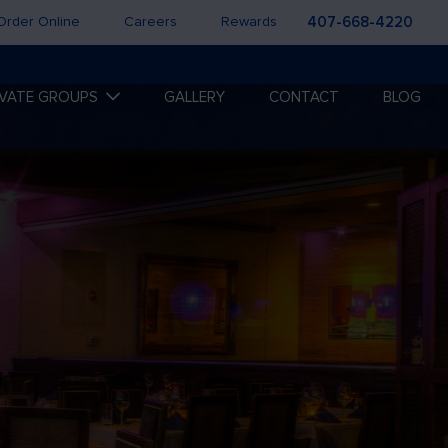
Order Online
Careers
Rewards
407-668-4220
IVATE GROUPS
GALLERY
CONTACT
BLOG