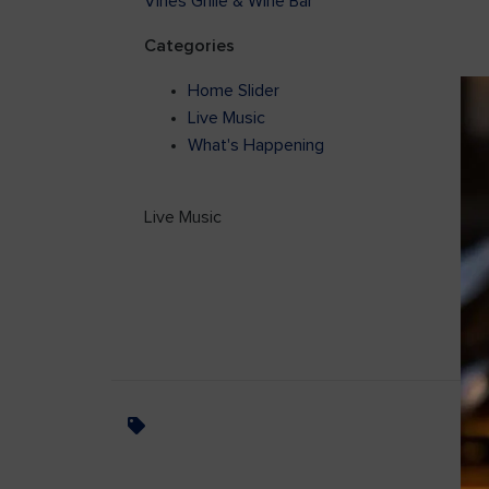
Vines Grille & Wine Bar
Categories
Home Slider
Live Music
What's Happening
Live Music