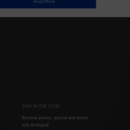
Read More
STAY IN THE LOOP
Receive promo, special and event
info firsthand!