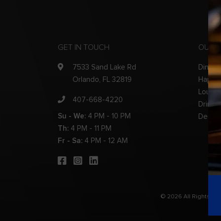
GET IN TOUCH
OUR 
7533 Sand Lake Rd
Dinner
Orlando, FL 32819
Happy
Loung
407-668-4220
Drinks
Su - We:
4 PM - 10 PM
Desser
Th:
4 PM - 11 PM
Fr - Sa:
4 PM - 12 AM
© 2026 All Rights R