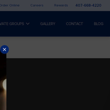
Order Online
Careers
Rewards
407-668-4220
IVATE GROUPS
GALLERY
CONTACT
BLOG