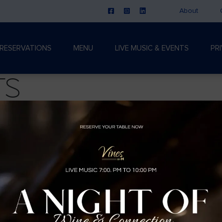
About
RESERVATIONS
MENU
LIVE MUSIC & EVENTS
PR
ts