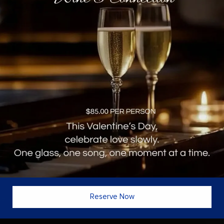
MENU
ONLY AT VINES
OUR COMPANY
Reservations
About
 Hour
Live Music & Events
Careers
e
Private Dining Rooms
Experience
 & Cocktails
Corporate Events
Find Us
t
Reward Program
Reserve Now
eserved Florida Monster Chef LLC DBA
Vines Grille & Wine Bar
· Orlando Web D