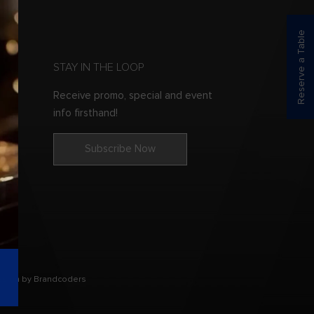
Reserve a Table
STAY IN THE LOOP
Receive promo, special and event
info firsthand!
Subscribe Now
esign by Brandcoders