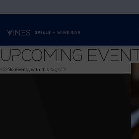
Upcoming Even
<li>No events with this tag</li>