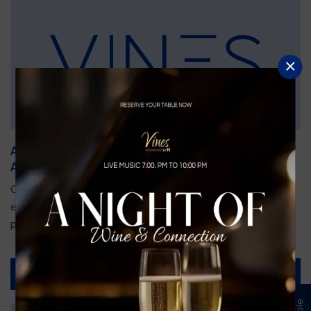
An Unforgettable Dining Experience During the
Arnold Palmer Invitational
Orlando is gearing up for one of the most prestigious golf
events of the year—the Arnold Palmer Invitational, taking
place...
Read More