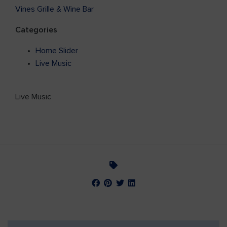
Vines Grille & Wine Bar
Categories
Home Slider
Live Music
Live Music