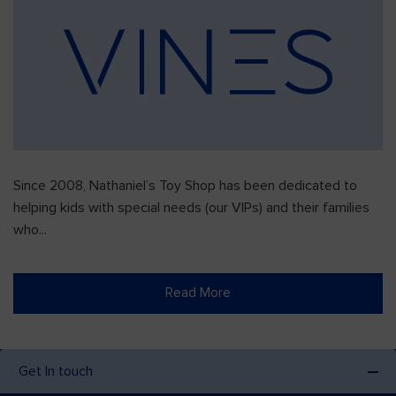
Since 2008, Nathaniel’s Toy Shop has been dedicated to
helping kids with special needs (our VIPs) and their families
who...
Read More
Get In touch