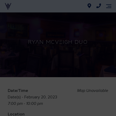
Ryan McVeigh Duo
Date/Time
Map Unavailable
Date(s) - February 20, 2023
7:00 pm - 10:00 pm
Location