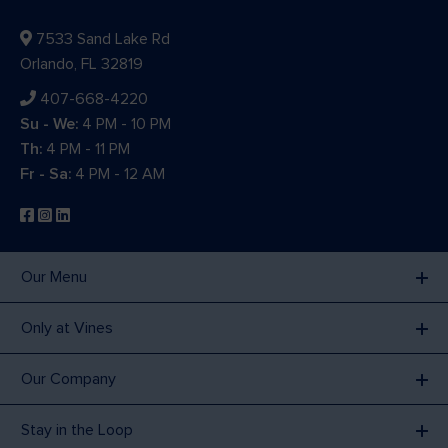
7533 Sand Lake Rd
Orlando, FL 32819
407-668-4220
Su - We:
4 PM - 10 PM
Th:
4 PM - 11 PM
Fr - Sa:
4 PM - 12 AM
Our Menu
Only at Vines
Our Company
Stay in the Loop