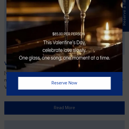
Reserve a Table
Vines Paint and Sip: Christmas Edition
[video width="720" height="1280"
mp4="https://vinesgrille.com/bc/wp-content/uploads/JULIO-
Reserve Now
VINE.mp4"][/video]
Read More