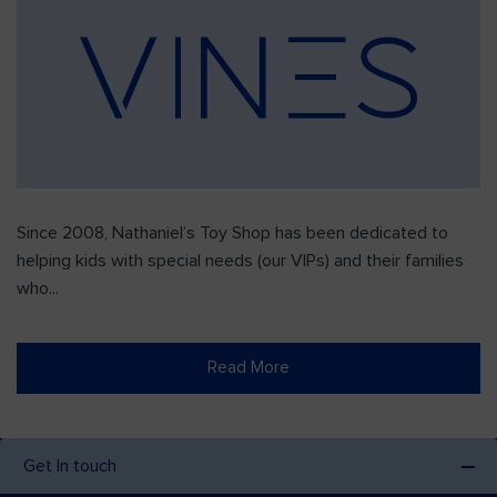
Since 2008, Nathaniel’s Toy Shop has been dedicated to
helping kids with special needs (our VIPs) and their families
who...
Read More
Get In touch