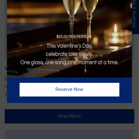
Reserve a Table
Vines Paint and Sip: Christmas Edition
[video width="720" height="1280"
mp4="https://vinesgrille.com/bc/wp-content/uploads/JULIO-
Reserve Now
VINE.mp4"][/video]
Read More