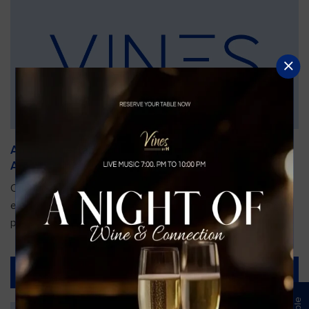
An Unforgettable Dining Experience During the
Arnold Palmer Invitational
Orlando is gearing up for one of the most prestigious golf
events of the year—the Arnold Palmer Invitational, taking
place...
Read More