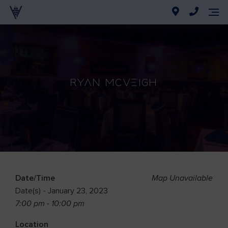
Ryan McVeigh
Date/Time
Map Unavailable
Date(s) - January 23, 2023
7:00 pm - 10:00 pm
Location