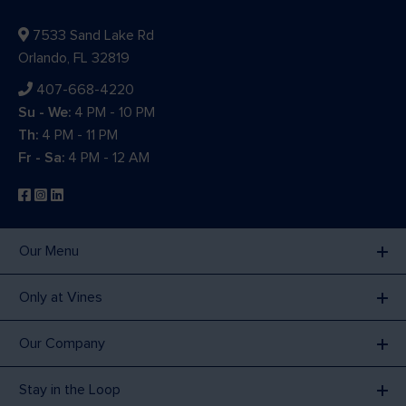
7533 Sand Lake Rd
Orlando, FL 32819
407-668-4220
Su - We:
4 PM - 10 PM
Th:
4 PM - 11 PM
Fr - Sa:
4 PM - 12 AM
Our Menu
Only at Vines
Our Company
Stay in the Loop