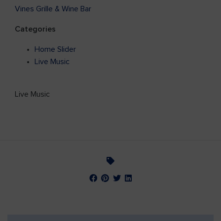
Vines Grille & Wine Bar
Categories
Home Slider
Live Music
Live Music