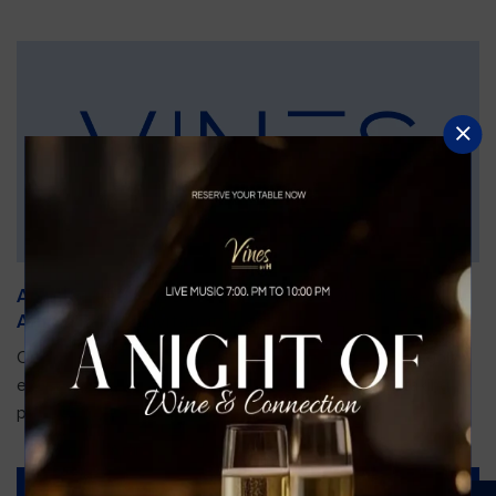
An Unforgettable Dining Experience During the
Arnold Palmer Invitational
Orlando is gearing up for one of the most prestigious golf
events of the year—the Arnold Palmer Invitational, taking
place...
Read More