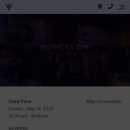
Mother’s Day
Date/Time
Map Unavailable
Date(s) - May 14, 2023
12:00 pm - 9:00 pm
Location