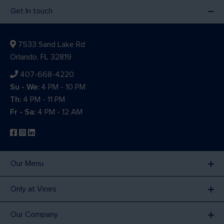
Get In touch
7533 Sand Lake Rd
Orlando, FL 32819
407-668-4220
Su - We:
4 PM - 10 PM
Th:
4 PM - 11 PM
Fr - Sa:
4 PM - 12 AM
Our Menu
Only at Vines
Our Company