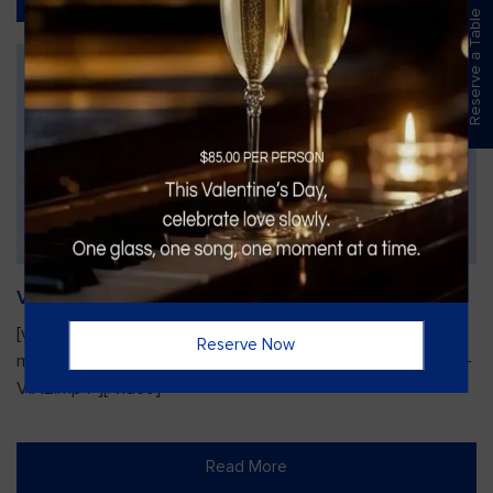
Reserve a Table
Vines Paint and Sip: Christmas Edition
[video width="720" height="1280"
Reserve Now
mp4="https://vinesgrille.com/bc/wp-content/uploads/JULIO-
VINE.mp4"][/video]
Read More