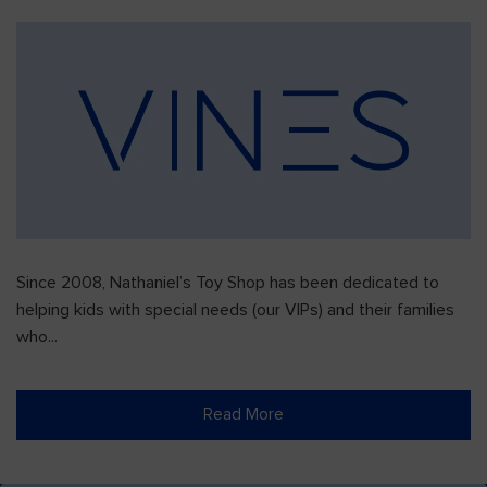
Since 2008, Nathaniel’s Toy Shop has been dedicated to
helping kids with special needs (our VIPs) and their families
who...
Read More