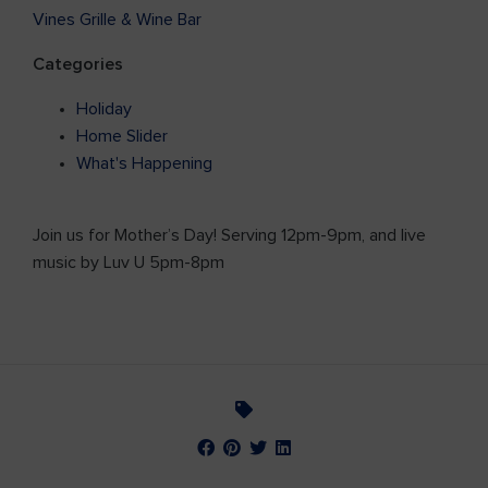
Vines Grille & Wine Bar
Categories
Holiday
Home Slider
What's Happening
Join us for Mother’s Day! Serving 12pm-9pm, and live
music by Luv U 5pm-8pm