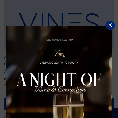
An Unforgettable Dining Experience During the
Arnold Palmer Invitational
Orlando is gearing up for one of the most prestigious golf
events of the year—the Arnold Palmer Invitational, taking
place...
Read More