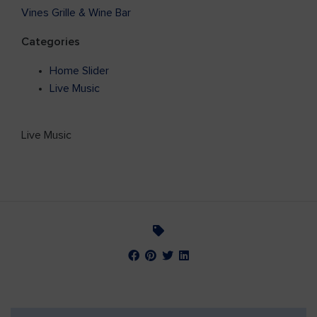
Vines Grille & Wine Bar
Categories
Home Slider
Live Music
Live Music