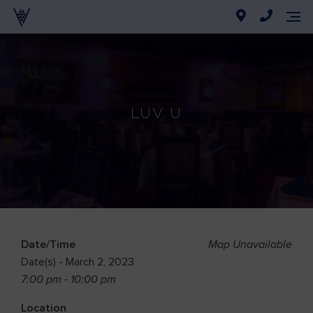
Luv U
Date/Time
Map Unavailable
Date(s) - March 2, 2023
7:00 pm - 10:00 pm
Location