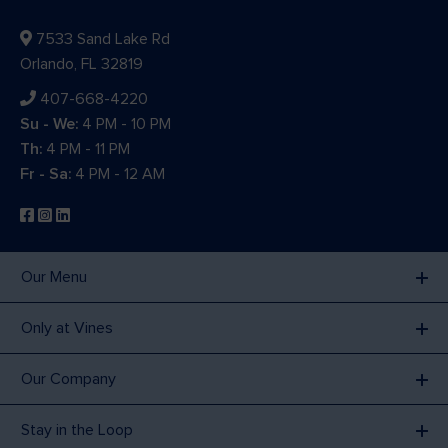
7533 Sand Lake Rd
Orlando, FL 32819
407-668-4220
Su - We:
4 PM - 10 PM
Th:
4 PM - 11 PM
Fr - Sa:
4 PM - 12 AM
Our Menu
Only at Vines
Our Company
Stay in the Loop