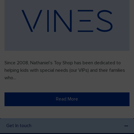
Since 2008, Nathaniel’s Toy Shop has been dedicated to
helping kids with special needs (our VIPs) and their families
who...
Read More
Get In touch