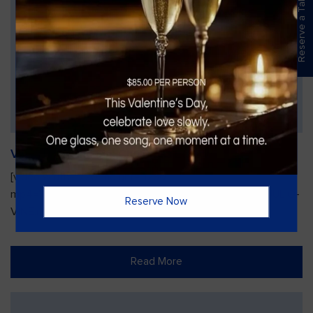
Reserve a Table
Vines Paint and Sip: Christmas Edition
[video width="720" height="1280"
mp4="https://vinesgrille.com/bc/wp-content/uploads/JULIO-
Reserve Now
VINE.mp4"][/video]
Read More