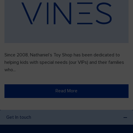
Since 2008, Nathaniel’s Toy Shop has been dedicated to
helping kids with special needs (our VIPs) and their families
who...
Read More
Get In touch