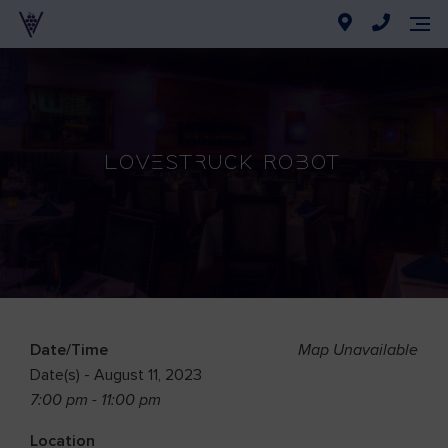
Lovestruck Robot
Date/Time
Map Unavailable
Date(s) - August 11, 2023
7:00 pm - 11:00 pm
Location