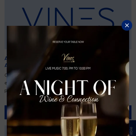
An Unforgettable Dining Experience During the
Arnold Palmer Invitational
Orlando is gearing up for one of the most prestigious golf
events of the year—the Arnold Palmer Invitational, taking
place...
Read More