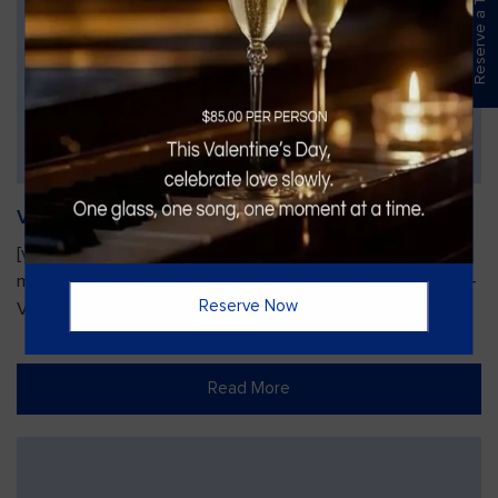
Reserve a Table
Vines Paint and Sip: Christmas Edition
[video width="720" height="1280"
mp4="https://vinesgrille.com/bc/wp-content/uploads/JULIO-
Reserve Now
VINE.mp4"][/video]
Read More