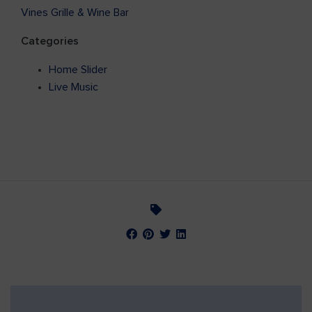
Vines Grille & Wine Bar
Categories
Home Slider
Live Music