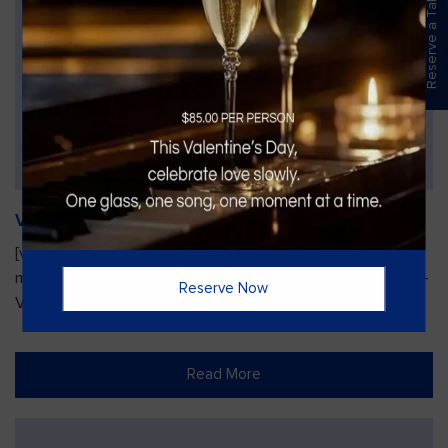
Reserve a Table
Vines Paint and Sip: Christmas Edition
[video width="720" height="1280"
mp4="https://vinesgrille.com/bc/wp-content/uploads/JULIO-
Reserve Now
VINE.mp4"][/video]
Read More