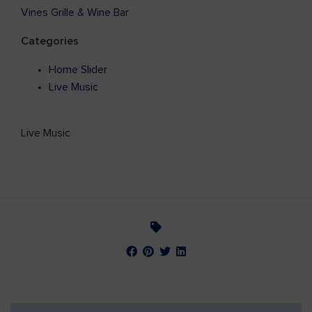
Vines Grille & Wine Bar
Categories
Home Slider
Live Music
Live Music