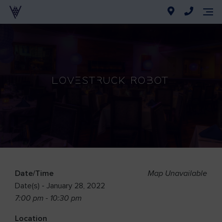
Lovestruck Robot
Date/Time
Map Unavailable
Date(s) - January 28, 2022
7:00 pm - 10:30 pm
Location