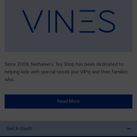
Since 2008, Nathaniel’s Toy Shop has been dedicated to
helping kids with special needs (our VIPs) and their families
who...
Read More
Get In touch