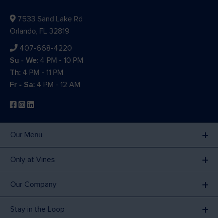
7533 Sand Lake Rd
Orlando, FL 32819
407-668-4220
Su - We:
4 PM - 10 PM
Th:
4 PM - 11 PM
Fr - Sa:
4 PM - 12 AM
Our Menu
Only at Vines
Our Company
Stay in the Loop