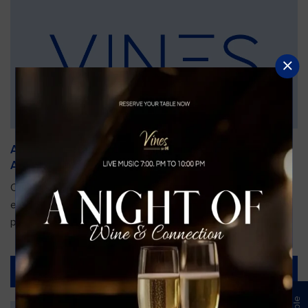
An Unforgettable Dining Experience During the
Arnold Palmer Invitational
Orlando is gearing up for one of the most prestigious golf
events of the year—the Arnold Palmer Invitational, taking
place...
Read More