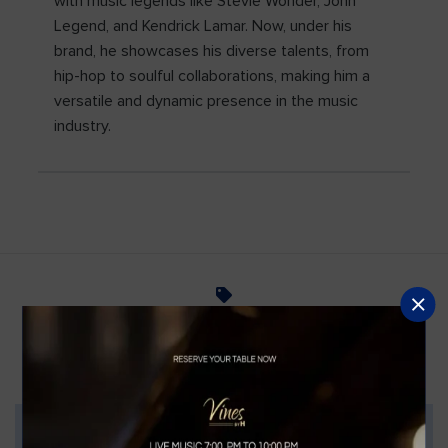
with music legends like Stevie Wonder, John
Legend, and Kendrick Lamar. Now, under his
brand, he showcases his diverse talents, from
hip-hop to soulful collaborations, making him a
versatile and dynamic presence in the music
industry.