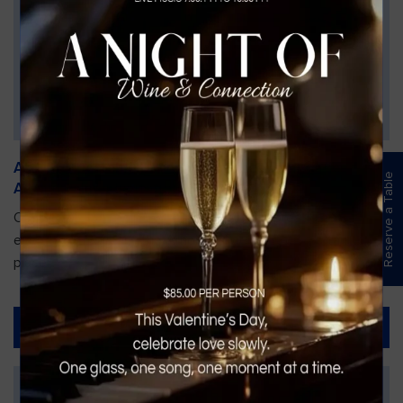
An Unforgettable Dining Experience During the
Reserve a Table
Arnold Palmer Invitational
Orlando is gearing up for one of the most prestigious golf
events of the year—the Arnold Palmer Invitational, taking
place...
Read More