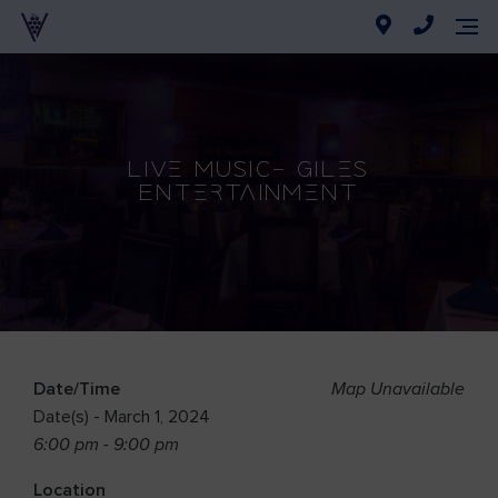
Live Music- Giles
Entertainment
Date/Time
Map Unavailable
Date(s) - March 1, 2024
6:00 pm - 9:00 pm
Location