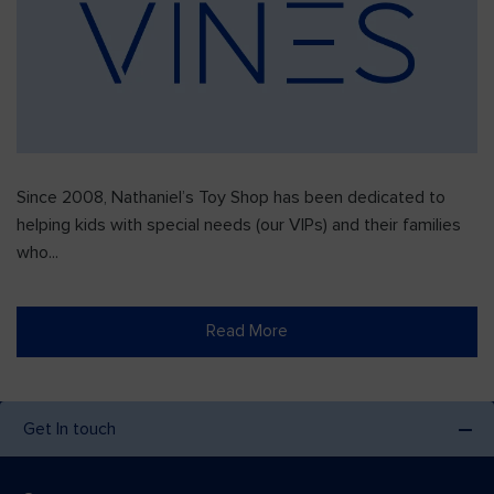
Since 2008, Nathaniel’s Toy Shop has been dedicated to
helping kids with special needs (our VIPs) and their families
who...
Read More
Get In touch