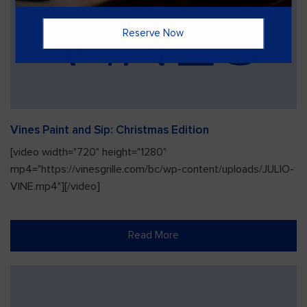
Reserve Now
Vines Paint and Sip: Christmas Edition
[video width="720" height="1280"
mp4="https://vinesgrille.com/bc/wp-content/uploads/JULIO-
VINE.mp4"][/video]
Read More