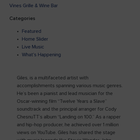
Vines Grille & Wine Bar
Categories
Featured
Home Slider
Live Music
What's Happening
Giles, is a multifaceted artist with
accomplishments spanning various music genres.
He’s been a pianist and lead musician for the
Oscar-winning film “Twelve Years a Slave”
soundtrack and the principal arranger for Cody
ChesnuTT’s album “Landing on 100.” As a rapper
and hip-hop producer, he achieved over 1 million
views on YouTube. Giles has shared the stage