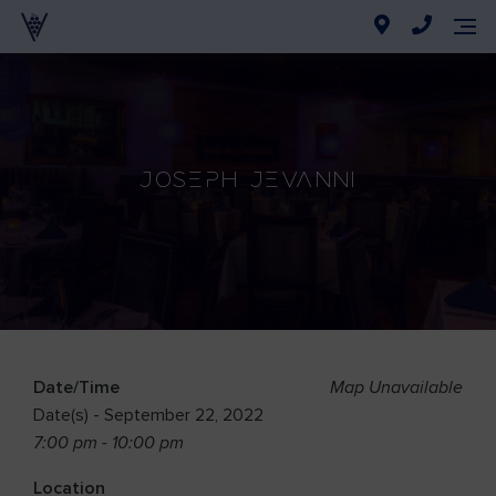
Joseph Jevanni
Date/Time
Map Unavailable
Date(s) - September 22, 2022
7:00 pm - 10:00 pm
Location