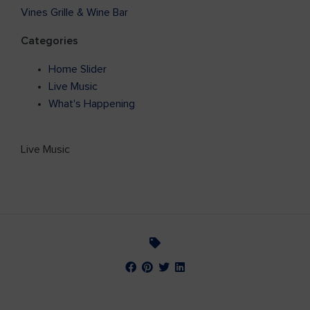
Vines Grille & Wine Bar
Categories
Home Slider
Live Music
What's Happening
Live Music