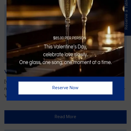
Reserve a Table
Vines Paint and Sip: Christmas Edition
[video width="720" height="1280"
Reserve Now
mp4="https://vinesgrille.com/bc/wp-content/uploads/JULIO-
VINE.mp4"][/video]
Read More