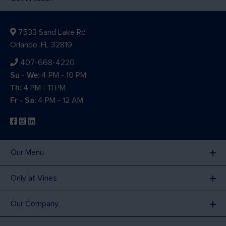
7533 Sand Lake Rd
Orlando, FL 32819
407-668-4220
Su - We:
4 PM - 10 PM
Th:
4 PM - 11 PM
Fr - Sa:
4 PM - 12 AM
Our Menu
Only at Vines
Our Company