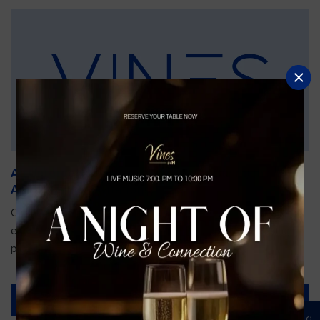
An Unforgettable Dining Experience During the
Arnold Palmer Invitational
Orlando is gearing up for one of the most prestigious golf
events of the year—the Arnold Palmer Invitational, taking
place...
Read More