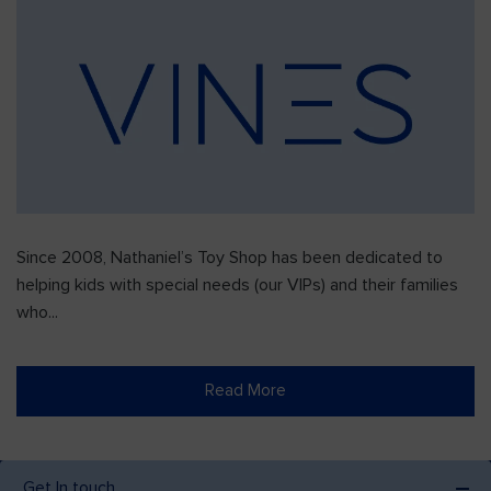
Since 2008, Nathaniel’s Toy Shop has been dedicated to
helping kids with special needs (our VIPs) and their families
who...
Read More
Get In touch