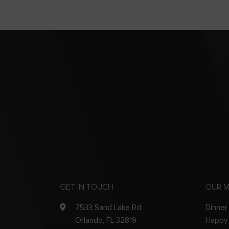
GET IN TOUCH
OUR 
7533 Sand Lake Rd
Dinner
Orlando, FL 32819
Happy