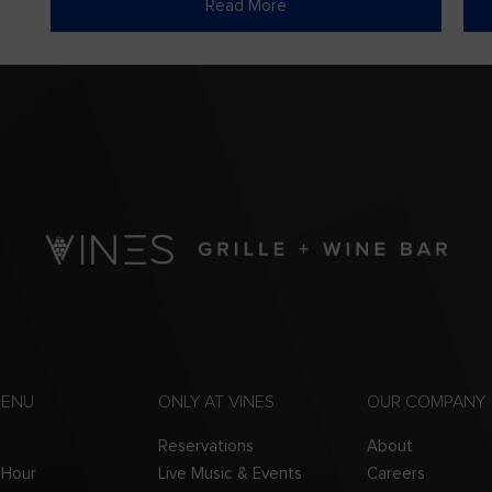
Read More
MENU
ONLY AT VINES
OUR COMPANY
Reservations
About
 Hour
Live Music & Events
Careers