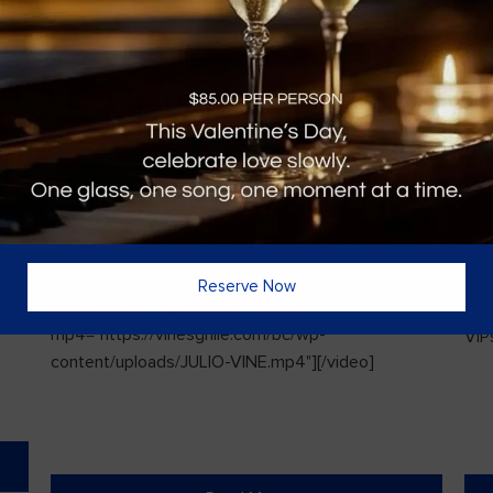
Vines Paint and Sip: Christmas Edition
Sin
Reserve Now
l
[video width="720" height="1280"
ded
mp4="https://vinesgrille.com/bc/wp-
VIPs
content/uploads/JULIO-VINE.mp4"][/video]