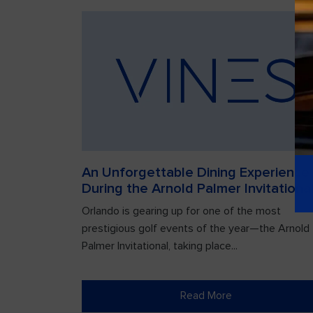
An Unforgettable Dining Experience
During the Arnold Palmer Invitationa
Orlando is gearing up for one of the most
prestigious golf events of the year—the Arnold
Palmer Invitational, taking place...
Read More