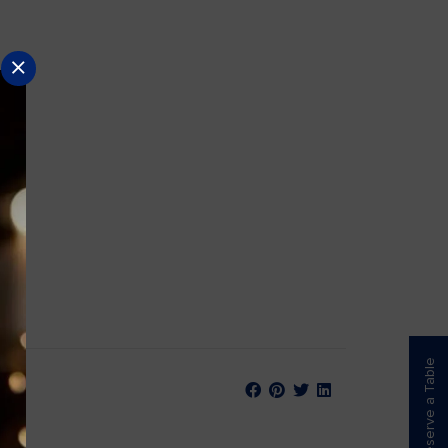
Reserve a Table