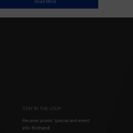
Read More
STAY IN THE LOOP
Receive promo, special and event
info firsthand!