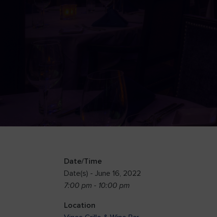
Date/Time
Date(s) - June 16, 2022
7:00 pm - 10:00 pm
Location