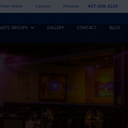
Order Online
Careers
Rewards
407-668-4220
IVATE GROUPS
GALLERY
CONTACT
BLOG