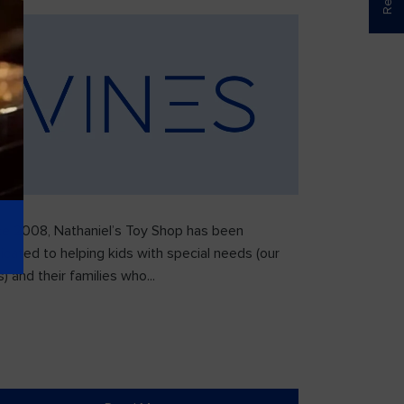
ce 2008, Nathaniel’s Toy Shop has been
icated to helping kids with special needs (our
) and their families who...