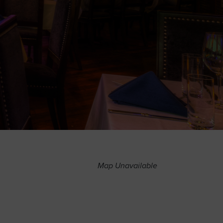
Map Unavailable