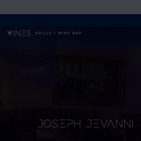
Joseph Jevanni