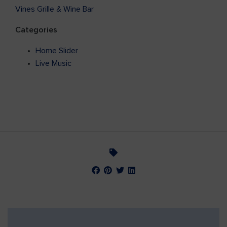
Vines Grille & Wine Bar
Categories
Home Slider
Live Music