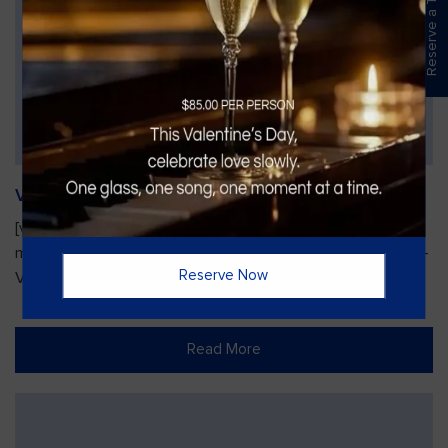
Reserve a Table
Vines Paint and Sip: Christmas Edition
[video width="720" height="1280"
mp4="https://vinesgrille.com/bc/wp-content/uploads/JULIO-
Reserve Now
VINE.mp4"][/video]
Read More