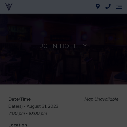
John Holley
Date/Time
Map Unavailable
Date(s) - August 31, 2023
7:00 pm - 10:00 pm
Location