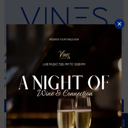
An Unforgettable Dining Experience During the
Arnold Palmer Invitational
Orlando is gearing up for one of the most prestigious golf
events of the year—the Arnold Palmer Invitational, taking
place...
Read More