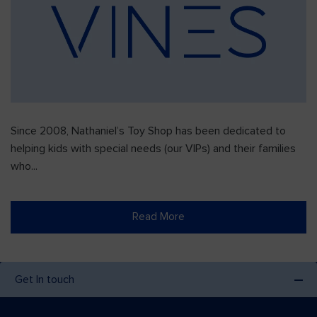
Since 2008, Nathaniel’s Toy Shop has been dedicated to
helping kids with special needs (our VIPs) and their families
who...
Read More
Get In touch