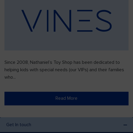
Since 2008, Nathaniel’s Toy Shop has been dedicated to
helping kids with special needs (our VIPs) and their families
who...
Read More
Get In touch