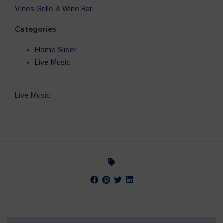
Vines Grille & Wine Bar
Categories
Home Slider
Live Music
Live Music