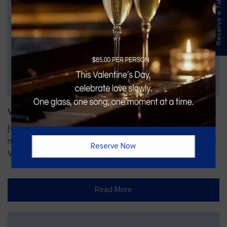
Reserve a Table
Vines Paint and Sip: Christmas Edition
[video width="720" height="1280"
mp4="https://vinesgrille.com/bc/wp-content/uploads/JULIO-
Reserve Now
VINE.mp4"][/video]
Read More