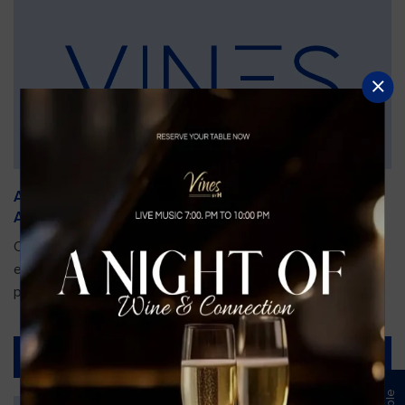
An Unforgettable Dining Experience During the
Arnold Palmer Invitational
Orlando is gearing up for one of the most prestigious golf
events of the year—the Arnold Palmer Invitational, taking
place...
Read More