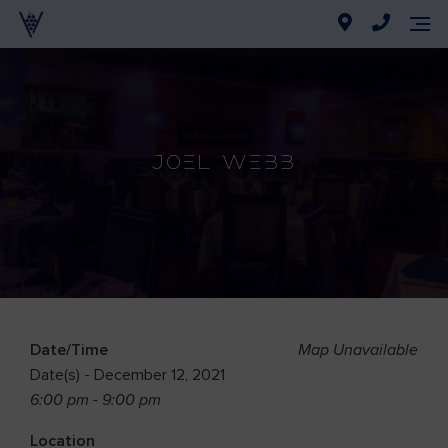
Joel Webb
Date/Time
Map Unavailable
Date(s) - December 12, 2021
6:00 pm - 9:00 pm
Location