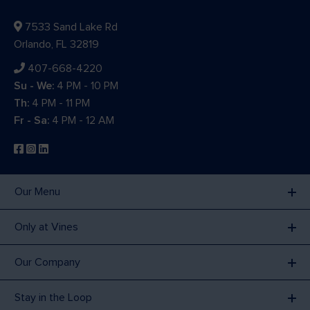
7533 Sand Lake Rd
Orlando, FL 32819
407-668-4220
Su - We:
4 PM - 10 PM
Th:
4 PM - 11 PM
Fr - Sa:
4 PM - 12 AM
Our Menu
Only at Vines
Our Company
Stay in the Loop