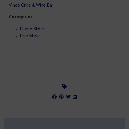
Vines Grille & Wine Bar
Categories
Home Slider
Live Music