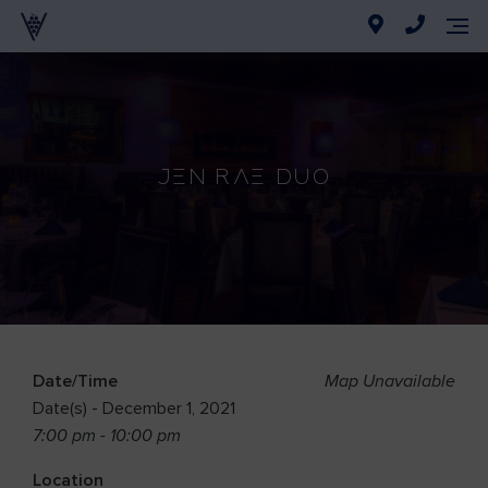
Jen Rae Duo
Date/Time
Map Unavailable
Date(s) - December 1, 2021
7:00 pm - 10:00 pm
Location