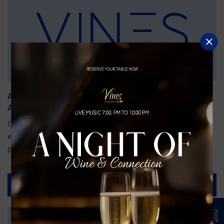
An Unforgettable Dining Experience During the
Arnold Palmer Invitational
Orlando is gearing up for one of the most prestigious golf
events of the year—the Arnold Palmer Invitational, taking
place...
Read More