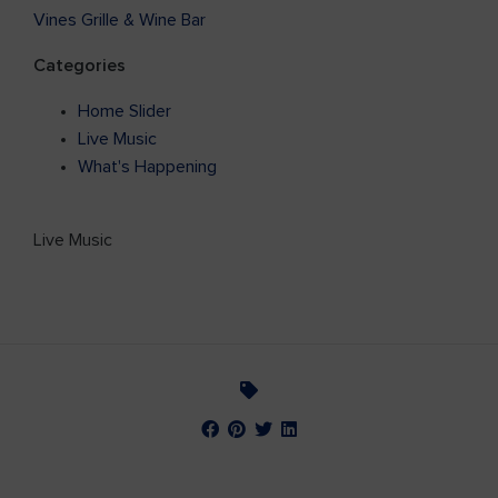
Vines Grille & Wine Bar
Categories
Home Slider
Live Music
What's Happening
Live Music