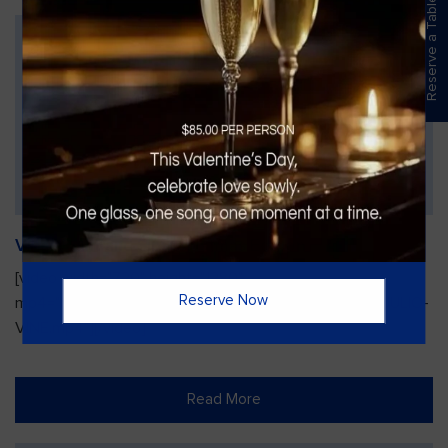
Reserve a Table
Vines Paint and Sip: Christmas Edition
[video width="720" height="1280"
Reserve Now
mp4="https://vinesgrille.com/bc/wp-content/uploads/JULIO-
VINE.mp4"][/video]
Read More