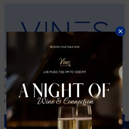
An Unforgettable Dining Experience During the
Arnold Palmer Invitational
Orlando is gearing up for one of the most prestigious golf
events of the year—the Arnold Palmer Invitational, taking
place...
Read More