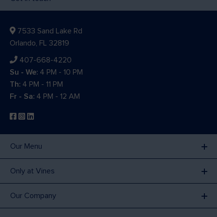
7533 Sand Lake Rd
Orlando, FL 32819
407-668-4220
Su - We:
4 PM - 10 PM
Th:
4 PM - 11 PM
Fr - Sa:
4 PM - 12 AM
Our Menu
Only at Vines
Our Company