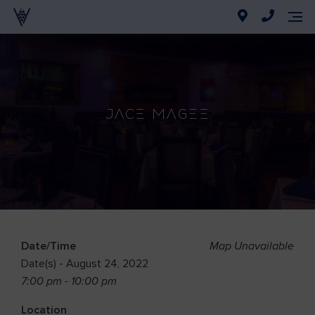
Jace Magee
Date/Time
Map Unavailable
Date(s) - August 24, 2022
7:00 pm - 10:00 pm
Location