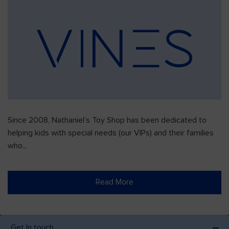
Since 2008, Nathaniel’s Toy Shop has been dedicated to
helping kids with special needs (our VIPs) and their families
who...
Read More
Get In touch