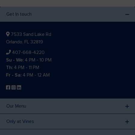
Get In touch
7533 Sand Lake Rd
Orlando, FL 32819
407-668-4220
Su - We:
4 PM - 10 PM
Th:
4 PM - 11 PM
Fr - Sa:
4 PM - 12 AM
Our Menu
Only at Vines