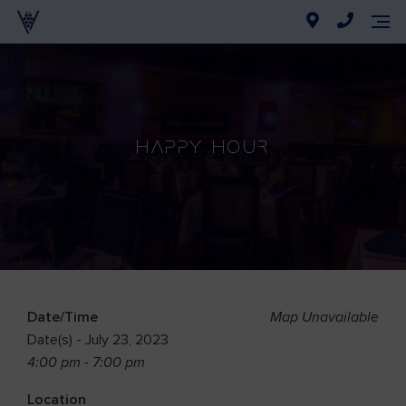
Happy Hour
Date/Time
Map Unavailable
Date(s) - July 23, 2023
4:00 pm - 7:00 pm
Location