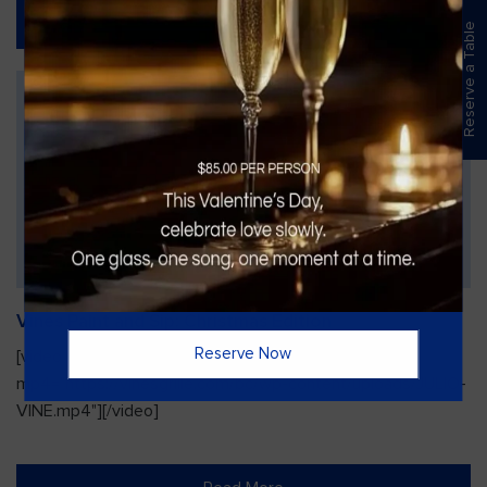
Read More
Reserve a Table
Vines Paint and Sip: Christmas Edition
Reserve Now
[video width="720" height="1280"
mp4="https://vinesgrille.com/bc/wp-content/uploads/JULIO-
VINE.mp4"][/video]