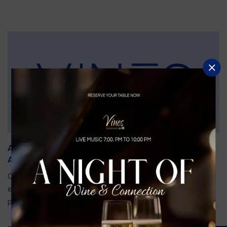
An Unforgettable Dining Experience During the
Arnold Palmer Invitational
Orlando is gearing up for one of the most prestigious golf
events of the year—the Arnold Palmer Invitational, taking
place...