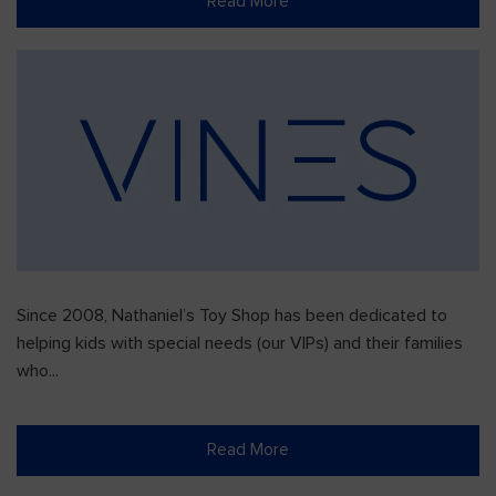
Read More
Since 2008, Nathaniel’s Toy Shop has been dedicated to
helping kids with special needs (our VIPs) and their families
who...
Read More