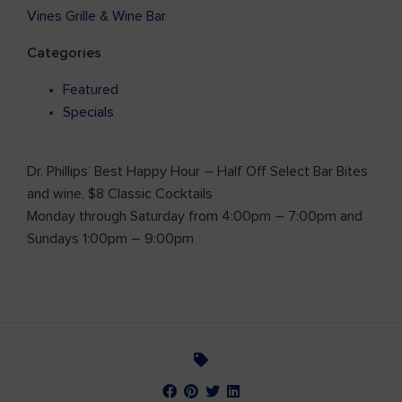
Vines Grille & Wine Bar
Categories
Featured
Specials
Dr. Phillips’ Best Happy Hour – Half Off Select Bar Bites
and wine, $8 Classic Cocktails
Monday through Saturday from 4:00pm – 7:00pm and
Sundays 1:00pm – 9:00pm