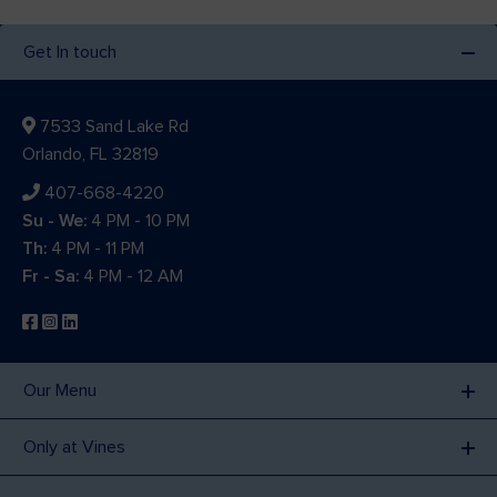
Get In touch
7533 Sand Lake Rd
Orlando, FL 32819
407-668-4220
Su - We:
4 PM - 10 PM
Th:
4 PM - 11 PM
Fr - Sa:
4 PM - 12 AM
Our Menu
Only at Vines