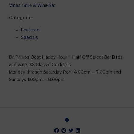
Vines Grille & Wine Bar
Categories
Featured
Specials
Dr. Phillips’ Best Happy Hour – Half Off Select Bar Bites
and wine, $8 Classic Cocktails
Monday through Saturday from 4:00pm – 7:00pm and
Sundays 1:00pm – 9:00pm