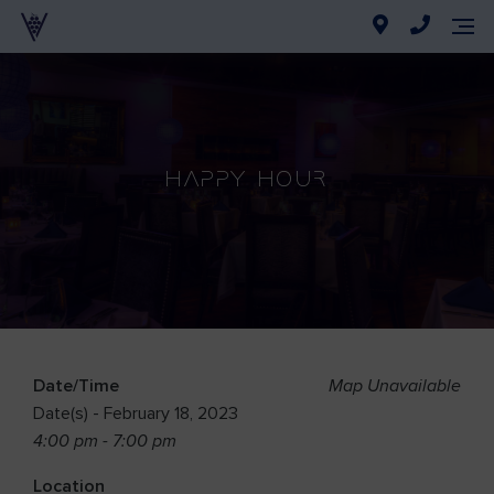
Happy Hour
Date/Time
Map Unavailable
Date(s) - February 18, 2023
4:00 pm - 7:00 pm
Location