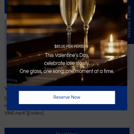
Read More
Reserve a Table
Vines Paint and Sip: Christmas Edition
Reserve Now
[video width="720" height="1280"
mp4="https://vinesgrille.com/bc/wp-content/uploads/JULIO-
VINE.mp4"][/video]