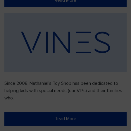
Read More
Since 2008, Nathaniel’s Toy Shop has been dedicated to
helping kids with special needs (our VIPs) and their families
who...
Read More