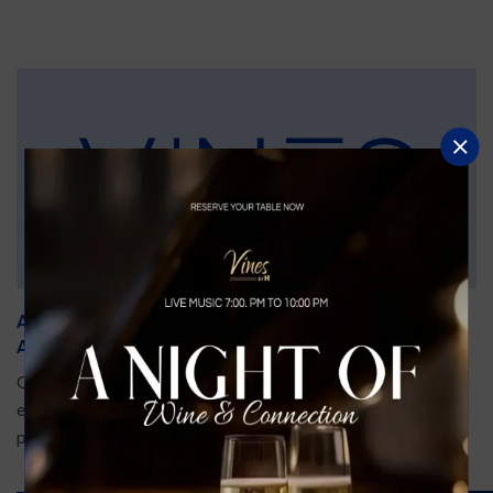
An Unforgettable Dining Experience During the
Arnold Palmer Invitational
Orlando is gearing up for one of the most prestigious golf
events of the year—the Arnold Palmer Invitational, taking
place...