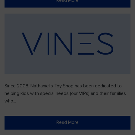
Read More
Since 2008, Nathaniel’s Toy Shop has been dedicated to
helping kids with special needs (our VIPs) and their families
who...
Read More