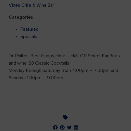
Vines Grille & Wine Bar
Categories
Featured
Specials
Dr. Phillips’ Best Happy Hour – Half Off Select Bar Bites
and wine, $8 Classic Cocktails
Monday through Saturday from 4:00pm – 7:00pm and
Sundays 1:00pm – 9:00pm