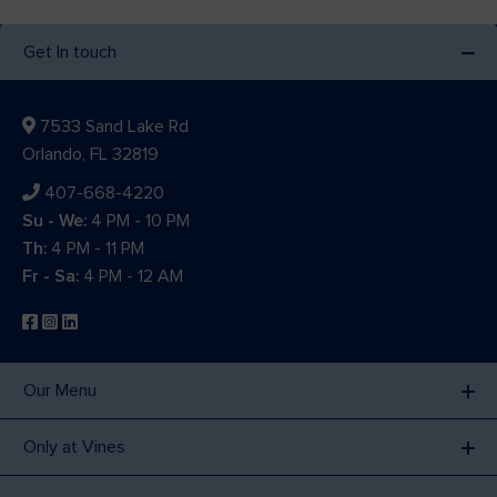
Get In touch
7533 Sand Lake Rd
Orlando, FL 32819
407-668-4220
Su - We:
4 PM - 10 PM
Th:
4 PM - 11 PM
Fr - Sa:
4 PM - 12 AM
Our Menu
Only at Vines