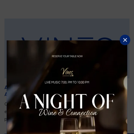
An Unforgettable Dining Experience During the
Arnold Palmer Invitational
Orlando is gearing up for one of the most prestigious golf
events of the year—the Arnold Palmer Invitational, taking
place...