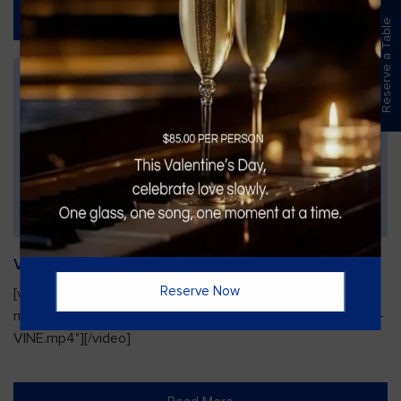
Read More
Reserve a Table
Vines Paint and Sip: Christmas Edition
Reserve Now
[video width="720" height="1280"
mp4="https://vinesgrille.com/bc/wp-content/uploads/JULIO-
VINE.mp4"][/video]