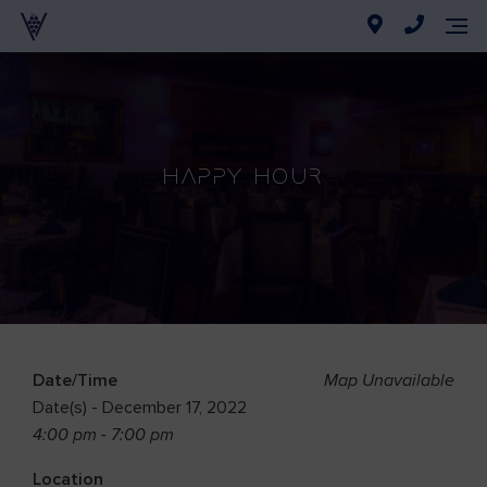
Happy Hour
Date/Time
Map Unavailable
Date(s) - December 17, 2022
4:00 pm - 7:00 pm
Location