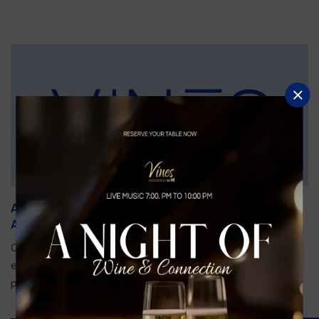
An Unforgettable Dining Experience During the
Arnold Palmer Invitational
Orlando is gearing up for one of the most prestigious golf
events of the year—the Arnold Palmer Invitational, taking
place...