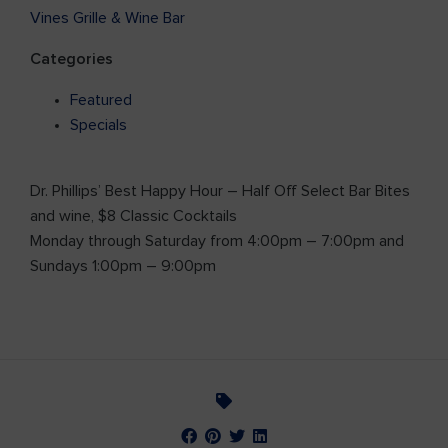
Vines Grille & Wine Bar
Categories
Featured
Specials
Dr. Phillips’ Best Happy Hour – Half Off Select Bar Bites
and wine, $8 Classic Cocktails
Monday through Saturday from 4:00pm – 7:00pm and
Sundays 1:00pm – 9:00pm