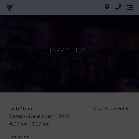
Happy Hour
Date/Time
Map Unavailable
Date(s) - December 4, 2022
4:00 pm - 7:00 pm
Location