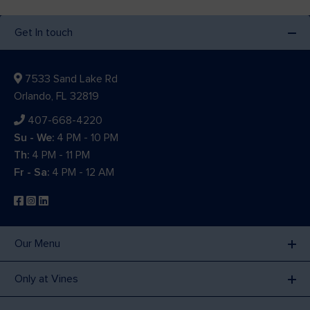
Get In touch
7533 Sand Lake Rd
Orlando, FL 32819
407-668-4220
Su - We:
4 PM - 10 PM
Th:
4 PM - 11 PM
Fr - Sa:
4 PM - 12 AM
Our Menu
Only at Vines