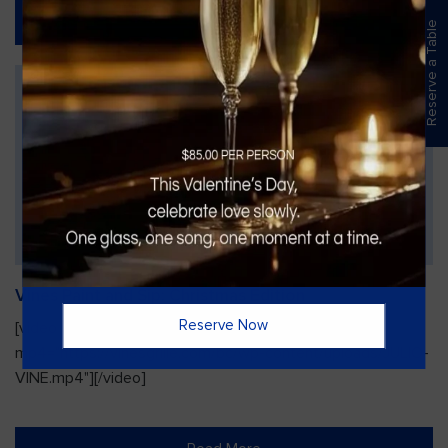
Read More
Reserve a Table
Vines Paint and Sip: Christmas Edition
Reserve Now
[video width="720" height="1280"
mp4="https://vinesgrille.com/bc/wp-content/uploads/JULIO-
VINE.mp4"][/video]