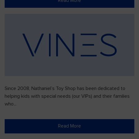
Read More
Since 2008, Nathaniel’s Toy Shop has been dedicated to
helping kids with special needs (our VIPs) and their families
who...
Read More