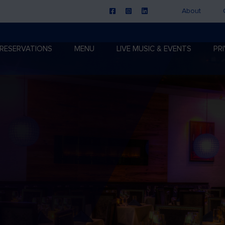
About
RESERVATIONS
MENU
LIVE MUSIC & EVENTS
PR