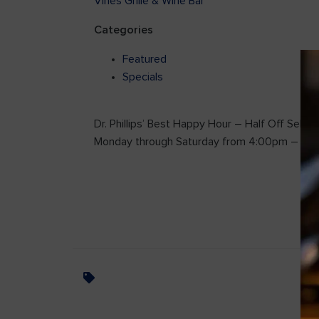
Vines Grille & Wine Bar
Categories
Featured
Specials
Dr. Phillips’ Best Happy Hour – Half Off Select
Monday through Saturday from 4:00pm – 7: