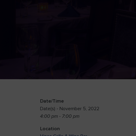
Date/Time
Date(s) - November 5, 2022
4:00 pm - 7:00 pm
Location