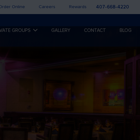
Order Online
Careers
Rewards
407-668-4220
IVATE GROUPS
GALLERY
CONTACT
BLOG