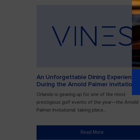
An Unforgettable Dining Experience
During the Arnold Palmer Invitationa
Orlando is gearing up for one of the most
prestigious golf events of the year—the Arnold
Palmer Invitational, taking place...
Read More