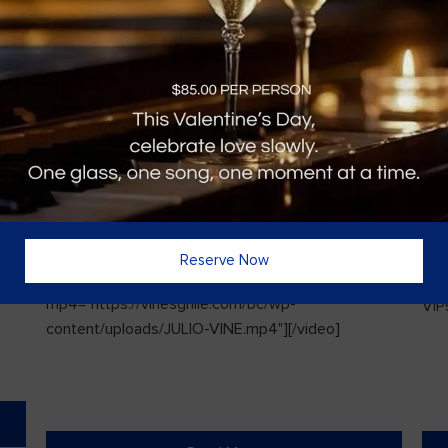
Vines Paint and Sip: Christmas Edition
Sin
Reserve Now
l
[video width="720" height="1280"
ded
mp4="https://vinesgrille.com/bc/wp-
VIPs
content/uploads/JULIO-VINE.mp4"][/video]