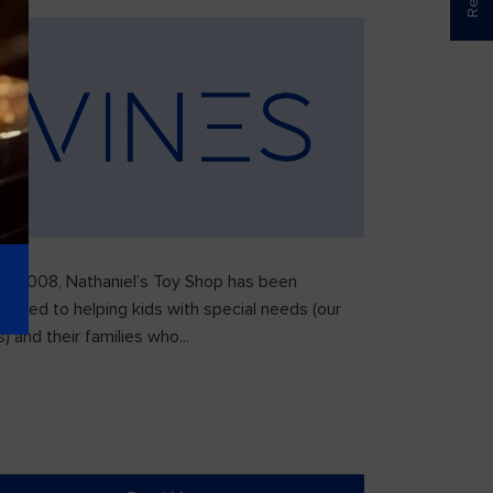
ce 2008, Nathaniel’s Toy Shop has been
icated to helping kids with special needs (our
) and their families who...