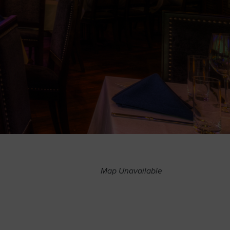
Map Unavailable