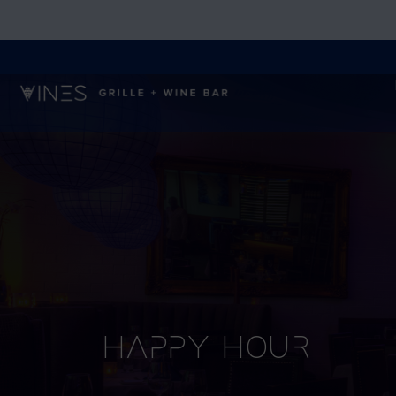
Happy Hour