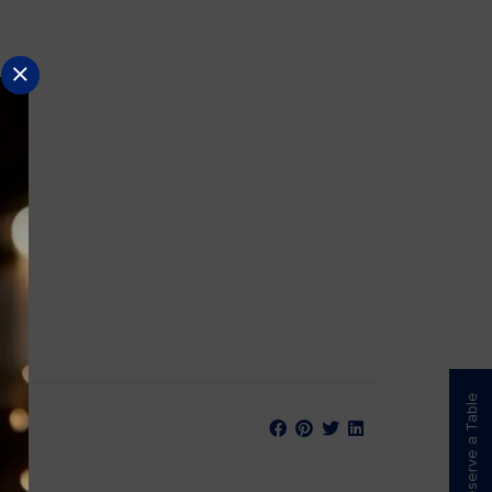
Reserve a Table