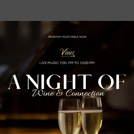
 Bar Bites and wine, $8 Classic Cocktails
00pm and Sundays 1:00pm – 9:00pm