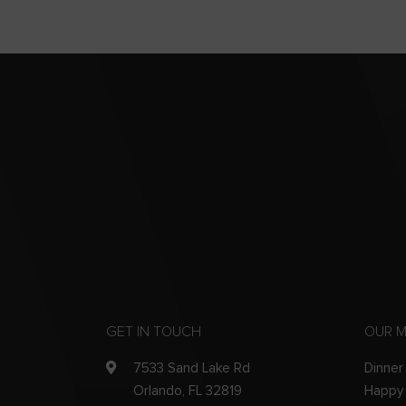
GET IN TOUCH
OUR 
7533 Sand Lake Rd
Dinner
Orlando, FL 32819
Happy