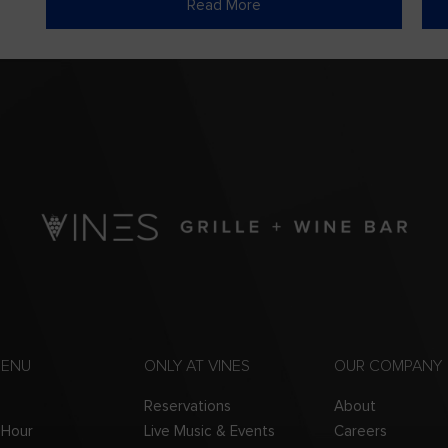
Read More
MENU
ONLY AT VINES
OUR COMPANY
Reservations
About
 Hour
Live Music & Events
Careers