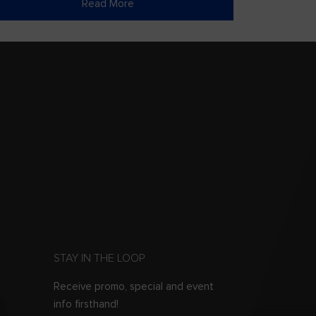
Read More
STAY IN THE LOOP
Receive promo, special and event
info firsthand!