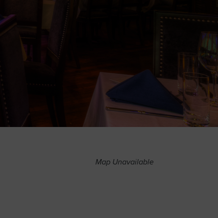
Map Unavailable