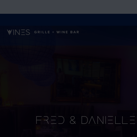
Fred & Danielle