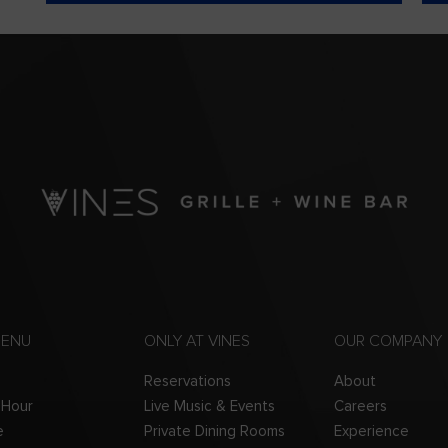
MENU
ONLY AT VINES
OUR COMPANY
Reservations
About
 Hour
Live Music & Events
Careers
e
Private Dining Rooms
Experience