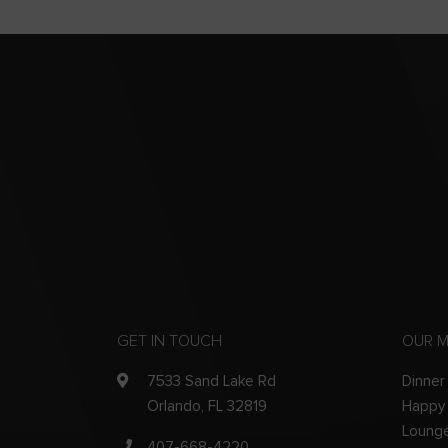
GET IN TOUCH
OUR 
7533 Sand Lake Rd
Dinner
Orlando, FL 32819
Happy
Loung
407-668-4220