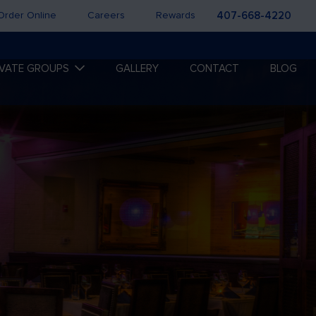
Order Online
Careers
Rewards
407-668-4220
IVATE GROUPS
GALLERY
CONTACT
BLOG