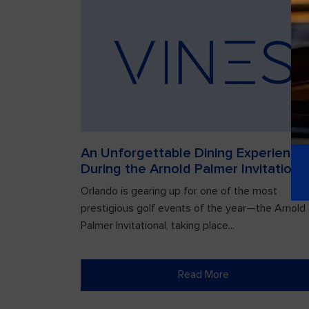
An Unforgettable Dining Experience
During the Arnold Palmer Invitationa
Orlando is gearing up for one of the most
prestigious golf events of the year—the Arnold
Palmer Invitational, taking place...
Read More