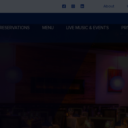
About
RESERVATIONS
MENU
LIVE MUSIC & EVENTS
PR