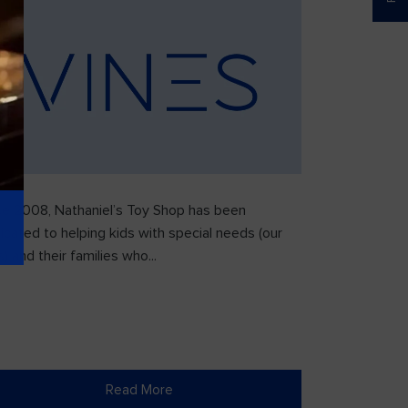
ce 2008, Nathaniel’s Toy Shop has been
icated to helping kids with special needs (our
) and their families who...
Read More