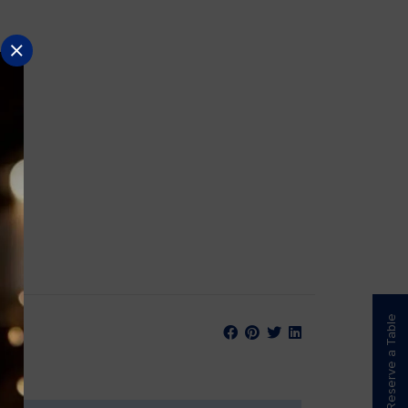
Reserve a Table