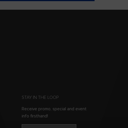
STAY IN THE LOOP
Receive promo, special and event
info firsthand!