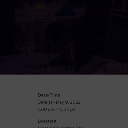
Date/Time
Date(s) - May 9, 2022
7:00 pm - 10:00 pm
Location