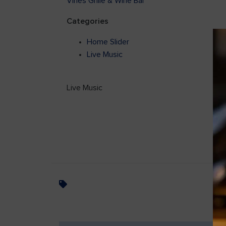
Vines Grille & Wine Bar
Categories
Home Slider
Live Music
Live Music