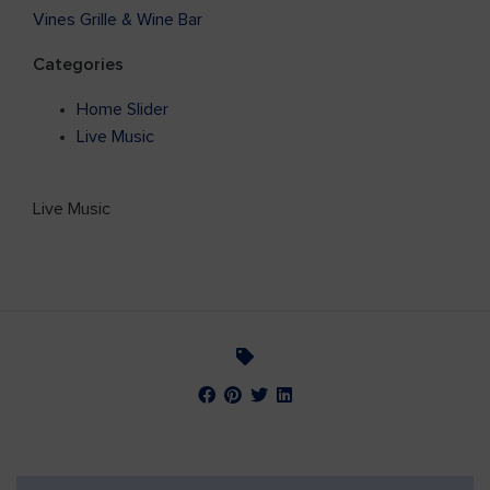
Vines Grille & Wine Bar
Categories
Home Slider
Live Music
Live Music