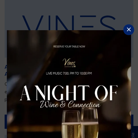
An Unforgettable Dining Experience During the
Arnold Palmer Invitational
Orlando is gearing up for one of the most prestigious golf
events of the year—the Arnold Palmer Invitational, taking
place...
Read More