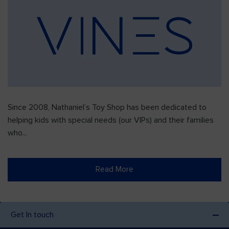
Since 2008, Nathaniel’s Toy Shop has been dedicated to
helping kids with special needs (our VIPs) and their families
who...
Read More
Get In touch