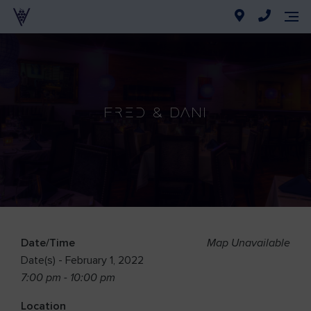
Fred & Dani
Date/Time
Map Unavailable
Date(s) - February 1, 2022
7:00 pm - 10:00 pm
Location