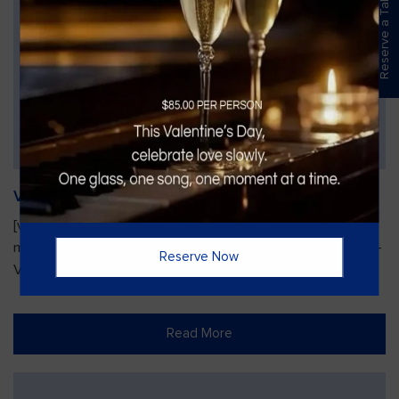
Reserve a Table
Vines Paint and Sip: Christmas Edition
[video width="720" height="1280"
mp4="https://vinesgrille.com/bc/wp-content/uploads/JULIO-
Reserve Now
VINE.mp4"][/video]
Read More