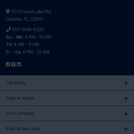
7533 Sand Lake Rd
Orlando, FL 32819
407-668-4220
Su - We:
4 PM - 10 PM
Th:
4 PM - 11 PM
Fr - Sa:
4 PM - 12 AM
Our Menu
Only at Vines
Our Company
Stay in the Loop