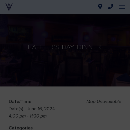
Father’s Day Dinner
Date/Time
Map Unavailable
Date(s) - June 16, 2024
4:00 pm - 11:30 pm
Categories