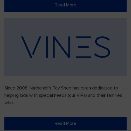
Read More
Since 2008, Nathaniel’s Toy Shop has been dedicated to
helping kids with special needs (our VIPs) and their families
who...
Read More