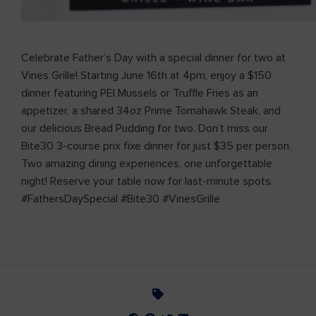
Celebrate Father’s Day with a special dinner for two at
Vines Grille! Starting June 16th at 4pm, enjoy a $150
dinner featuring PEI Mussels or Truffle Fries as an
appetizer, a shared 34oz Prime Tomahawk Steak, and
our delicious Bread Pudding for two. Don’t miss our
Bite30 3-course prix fixe dinner for just $35 per person.
Two amazing dining experiences, one unforgettable
night! Reserve your table now for last-minute spots.
#FathersDaySpecial #Bite30 #VinesGrille