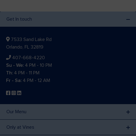
Get In touch
7533 Sand Lake Rd
Orlando, FL 32819
407-668-4220
Su - We:
4 PM - 10 PM
Th:
4 PM - 11 PM
Fr - Sa:
4 PM - 12 AM
Our Menu
Only at Vines