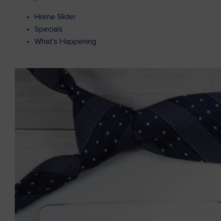
Home Slider
Specials
What's Happening