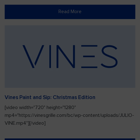
Read More
Vines Paint and Sip: Christmas Edition
[video width="720" height="1280"
mp4="https://vinesgrille.com/bc/wp-content/uploads/JULIO-
VINE.mp4"][/video]