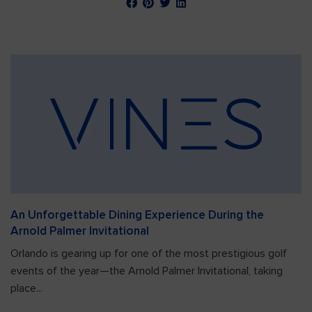
An Unforgettable Dining Experience During the
Arnold Palmer Invitational
Orlando is gearing up for one of the most prestigious golf
events of the year—the Arnold Palmer Invitational, taking
place...