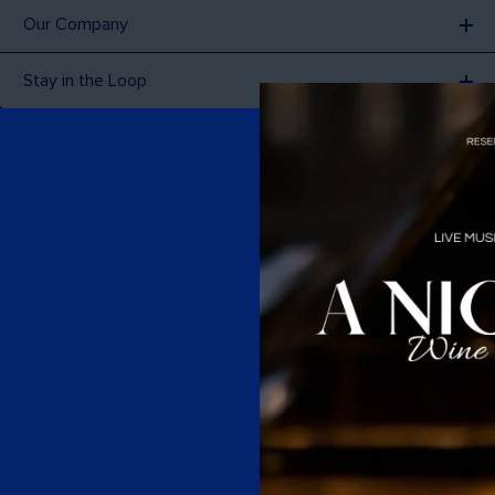
Our Company
Stay in the Loop