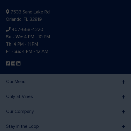
7533 Sand Lake Rd
Orlando, FL 32819
407-668-4220
Su - We:
4 PM - 10 PM
Th:
4 PM - 11 PM
Fr - Sa:
4 PM - 12 AM
Our Menu
Only at Vines
Our Company
Stay in the Loop