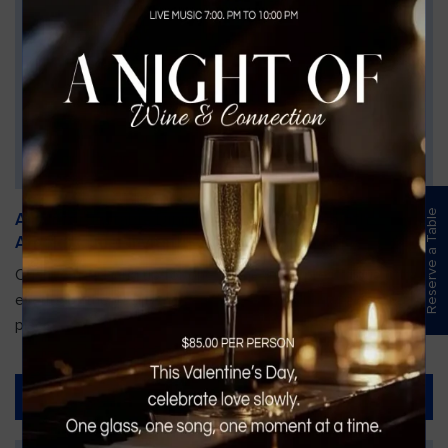
Reserve a Table
An Unforgettable Dining Experience During the
Arnold Palmer Invitational
Orlando is gearing up for one of the most prestigious golf
events of the year—the Arnold Palmer Invitational, taking
place...
Read More