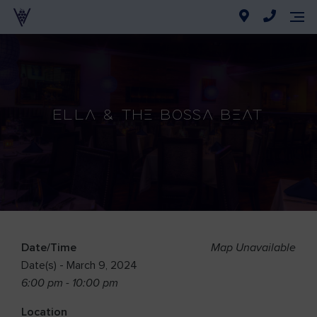
Ella & The Bossa Beat
Date/Time
Map Unavailable
Date(s) - March 9, 2024
6:00 pm - 10:00 pm
Location