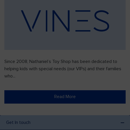
Since 2008, Nathaniel’s Toy Shop has been dedicated to
helping kids with special needs (our VIPs) and their families
who...
Read More
Get In touch