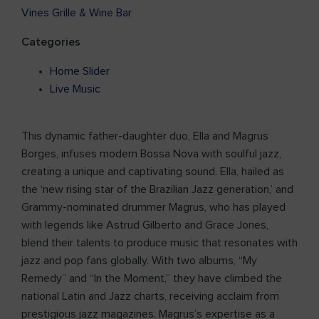
Vines Grille & Wine Bar
Categories
Home Slider
Live Music
This dynamic father-daughter duo, Ella and Magrus
Borges, infuses modern Bossa Nova with soulful jazz,
creating a unique and captivating sound. Ella, hailed as
the ‘new rising star of the Brazilian Jazz generation,’ and
Grammy-nominated drummer Magrus, who has played
with legends like Astrud Gilberto and Grace Jones,
blend their talents to produce music that resonates with
jazz and pop fans globally. With two albums, “My
Remedy” and “In the Moment,” they have climbed the
national Latin and Jazz charts, receiving acclaim from
prestigious jazz magazines. Magrus’s expertise as a