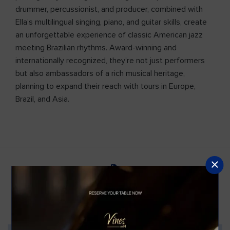
drummer, percussionist, and producer, combined with
Ella’s multilingual singing, piano, and guitar skills, create
an unforgettable experience of classic American jazz
meeting Brazilian rhythms. Award-winning and
internationally recognized, they’re not just performers
but also ambassadors of a rich musical heritage,
planning to expand their reach with tours in Europe,
Brazil, and Asia.