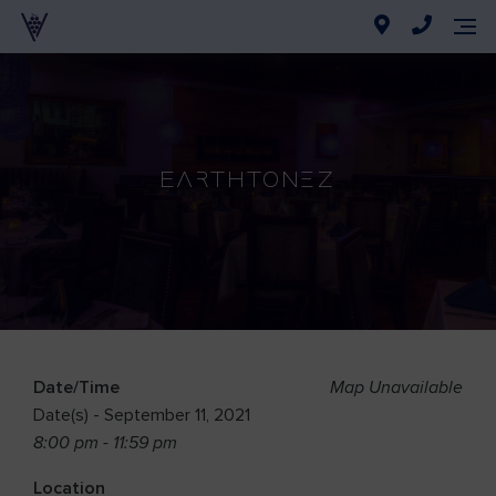
Earthtonez
Date/Time
Map Unavailable
Date(s) - September 11, 2021
8:00 pm - 11:59 pm
Location