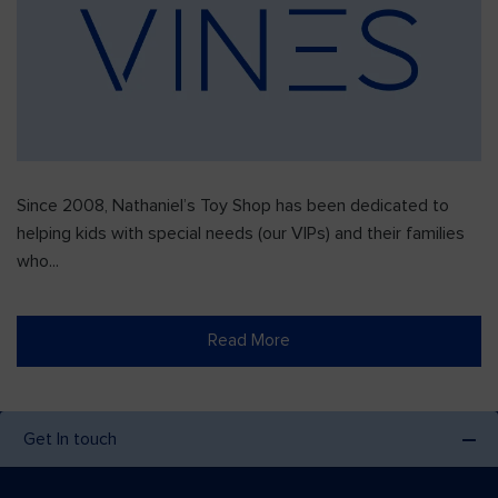
Since 2008, Nathaniel’s Toy Shop has been dedicated to
helping kids with special needs (our VIPs) and their families
who...
Read More
Get In touch