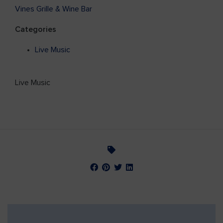
Vines Grille & Wine Bar
Categories
Live Music
Live Music