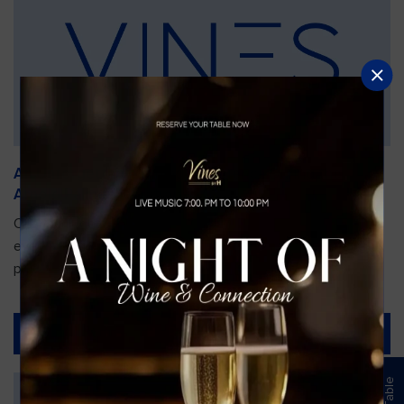
An Unforgettable Dining Experience During the
Arnold Palmer Invitational
Orlando is gearing up for one of the most prestigious golf
events of the year—the Arnold Palmer Invitational, taking
place...
Read More