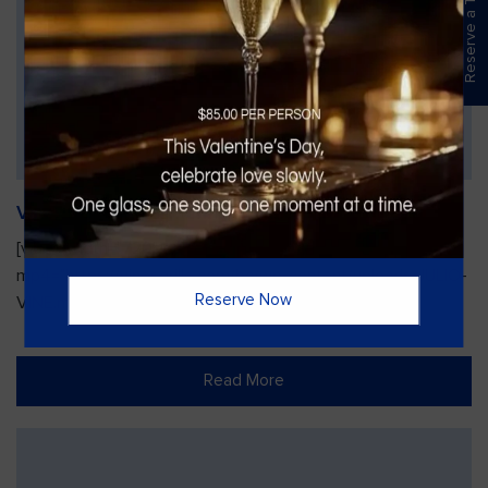
Reserve a Table
Vines Paint and Sip: Christmas Edition
[video width="720" height="1280"
mp4="https://vinesgrille.com/bc/wp-content/uploads/JULIO-
Reserve Now
VINE.mp4"][/video]
Read More