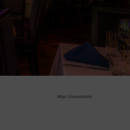
Map Unavailable