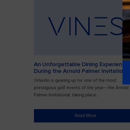
An Unforgettable Dining Experience
During the Arnold Palmer Invitationa
Orlando is gearing up for one of the most
prestigious golf events of the year—the Arnold
Palmer Invitational, taking place...
Read More