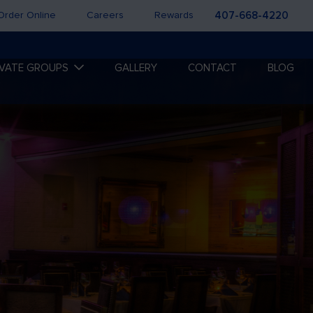
Order Online
Careers
Rewards
407-668-4220
IVATE GROUPS
GALLERY
CONTACT
BLOG