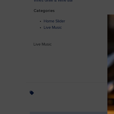
Vines Grille & Wine Bar
Categories
Home Slider
Live Music
Live Music