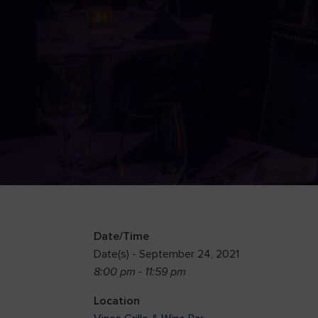
Date/Time
Date(s) - September 24, 2021
8:00 pm - 11:59 pm
Location