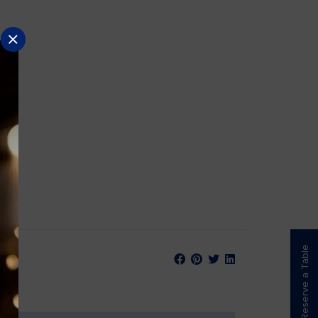
Reserve a Table