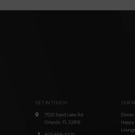
GET IN TOUCH
OUR 
7533 Sand Lake Rd
Dinner
Orlando, FL 32819
Happy
Loung
407-668-4220