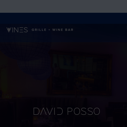
David Posso