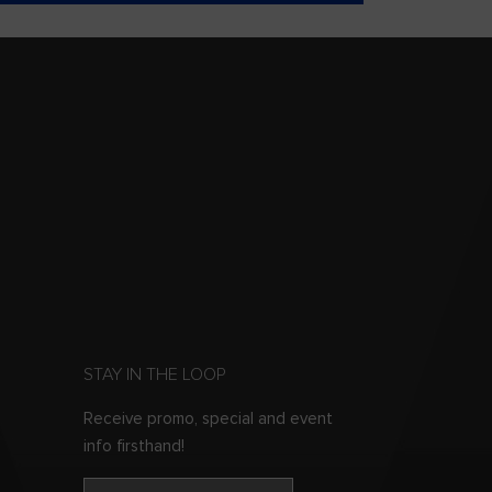
STAY IN THE LOOP
Receive promo, special and event
info firsthand!