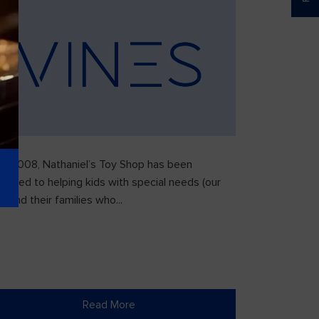
ce 2008, Nathaniel’s Toy Shop has been
icated to helping kids with special needs (our
) and their families who...
Read More