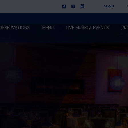
About
RESERVATIONS
MENU
LIVE MUSIC & EVENTS
PR