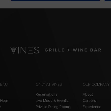
MENU
ONLY AT VINES
OUR COMPANY
Reservations
About
 Hour
Live Music & Events
Careers
e
Private Dining Rooms
Experience