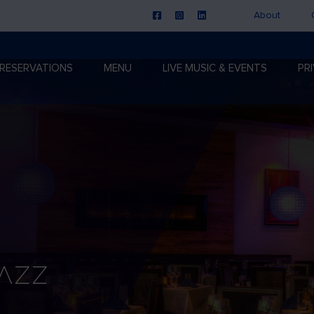
About
RESERVATIONS
MENU
LIVE MUSIC & EVENTS
PR
Jazz