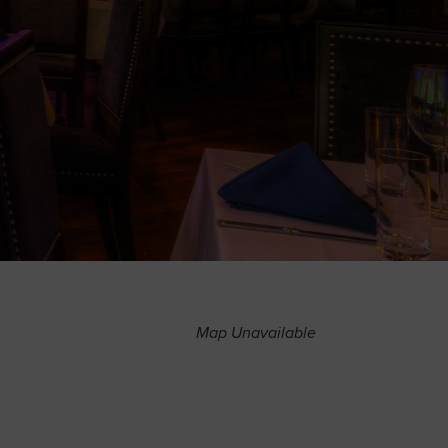
Map Unavailable