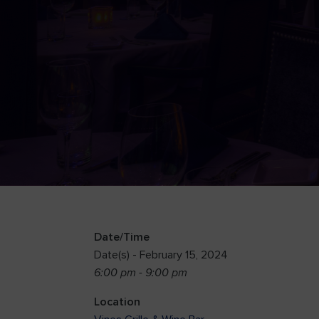
Date/Time
Date(s) - February 15, 2024
6:00 pm - 9:00 pm
Location