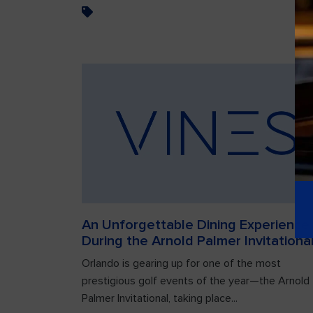
An Unforgettable Dining Experience
During the Arnold Palmer Invitationa
Orlando is gearing up for one of the most
prestigious golf events of the year—the Arnold
Palmer Invitational, taking place...