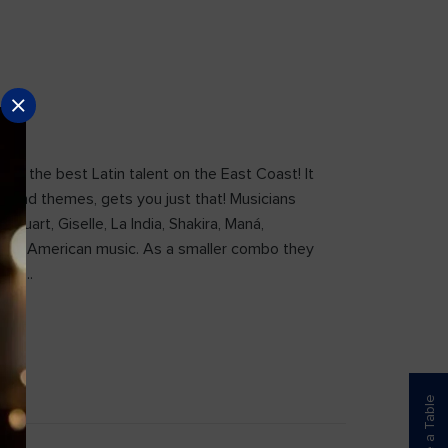
 of the best Latin talent on the East Coast! It
es and themes, gets you just that! Musicians
tuart, Giselle, La India, Shakira, Maná,
 Latin American music. As a smaller combo they
etc….
Reserve a Table