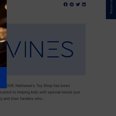
ce 2008, Nathaniel’s Toy Shop has been
icated to helping kids with special needs (our
) and their families who...