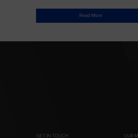
Read More
GET IN TOUCH
OUR 