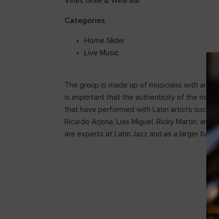
Vines Grille & Wine Bar
Categories
Home Slider
Live Music
The group is made up of musicians with an expe
is important that the authenticity of the musi
that have performed with Latin artists such as 
Ricardo Arjona, Luis Miguel, Ricky Martin, and
are experts at Latin Jazz and as a larger band