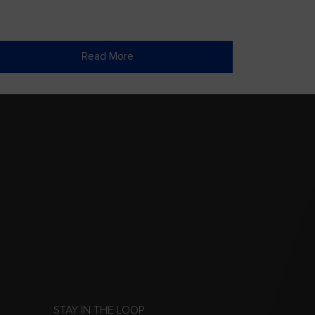
Read More
STAY IN THE LOOP