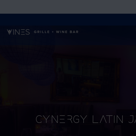
Cynergy Latin 