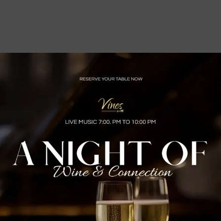
rtise in all styles of Latin music. One might consider them, some
c is respected, and their attention to detail when it comes to styl
Marc Anthony, Jennifer Lopez, Tito Nieves, Ruben Blades, Michael S
 Manual Mijares among others. Metro Latino’s covers all genres of
 styles like Salsa, Merengue, Bachata, Vallenato, Reggae, Cumbia, 