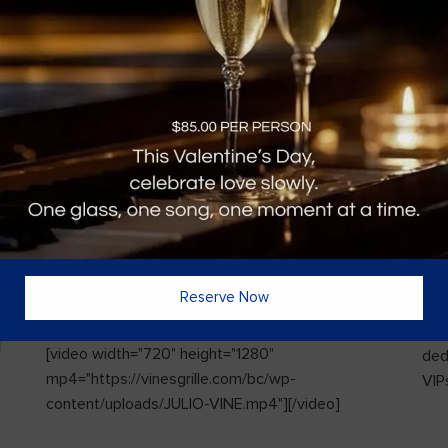
Reserve Now
Vines Paint and Sip: Christmas Edition
Sin
l
[video width="720" height="1280"
ded
mp4="https://vinesgrille.com/bc/wp-
VIPs
content/uploads/JULIO-VINE.mp4"][/video]