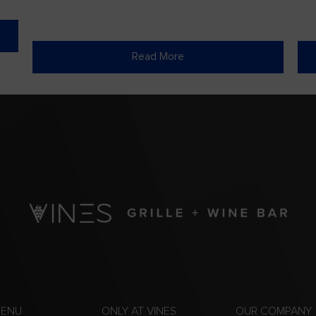
Read More
MENU
ONLY AT VINES
OUR COMPANY