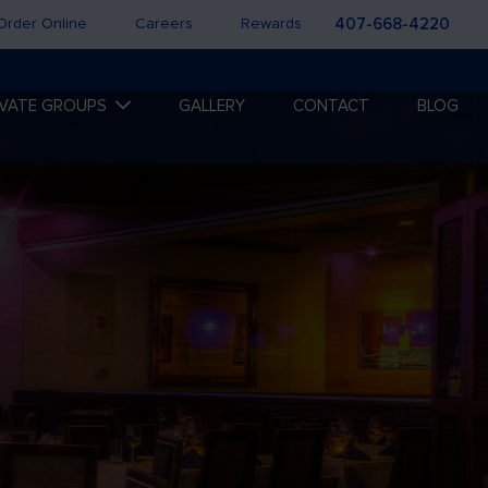
Order Online
Careers
Rewards
407-668-4220
IVATE GROUPS
GALLERY
CONTACT
BLOG