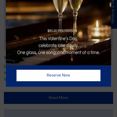
Reserve a Table
Vines Paint and Sip: Christmas Edition
[video width="720" height="1280"
mp4="https://vinesgrille.com/bc/wp-content/uploads/JULIO-
Reserve Now
VINE.mp4"][/video]
Read More