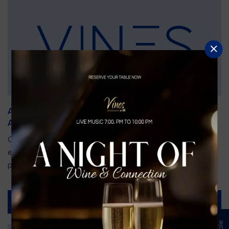
An Unforgettable Dining Experience During the
Arnold Palmer Invitational
Orlando is gearing up for one of the most prestigious golf
events of the year—the Arnold Palmer Invitational, taking
place...
Read More