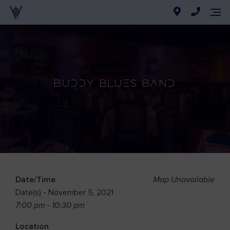
Buddy Blues Band
Date/Time
Map Unavailable
Date(s) - November 5, 2021
7:00 pm - 10:30 pm
Location