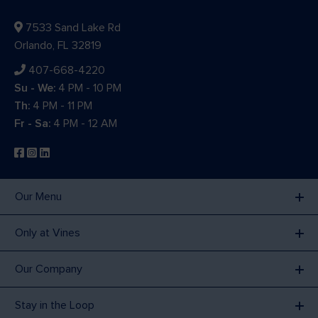
7533 Sand Lake Rd
Orlando, FL 32819
407-668-4220
Su - We:
4 PM - 10 PM
Th:
4 PM - 11 PM
Fr - Sa:
4 PM - 12 AM
Our Menu
Only at Vines
Our Company
Stay in the Loop