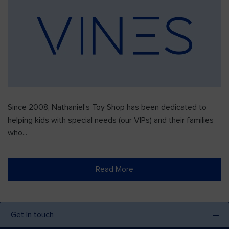
Since 2008, Nathaniel’s Toy Shop has been dedicated to
helping kids with special needs (our VIPs) and their families
who...
Read More
Get In touch