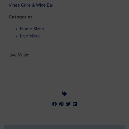
Vines Grille & Wine Bar
Categories
Home Slider
Live Music
Live Music