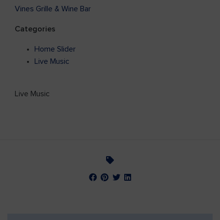
Vines Grille & Wine Bar
Categories
Home Slider
Live Music
Live Music