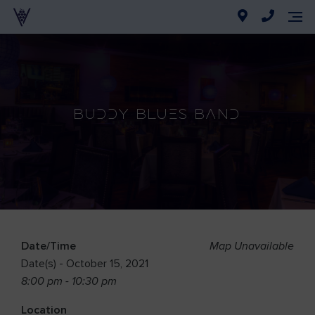
Buddy Blues Band
Date/Time
Map Unavailable
Date(s) - October 15, 2021
8:00 pm - 10:30 pm
Location