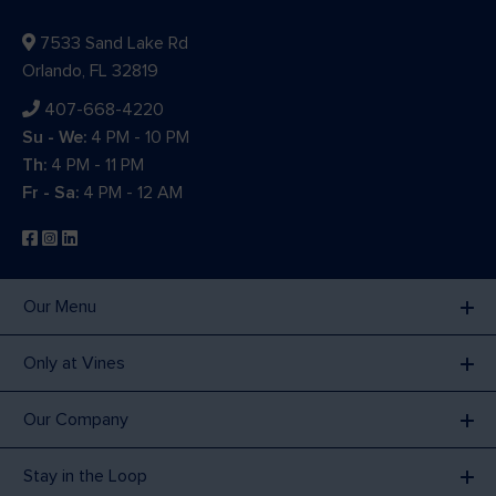
7533 Sand Lake Rd
Orlando, FL 32819
407-668-4220
Su - We:
4 PM - 10 PM
Th:
4 PM - 11 PM
Fr - Sa:
4 PM - 12 AM
Our Menu
Only at Vines
Our Company
Stay in the Loop