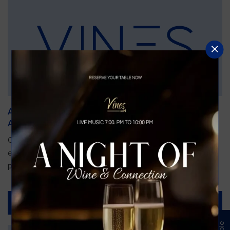
An Unforgettable Dining Experience During the
Arnold Palmer Invitational
Orlando is gearing up for one of the most prestigious golf
events of the year—the Arnold Palmer Invitational, taking
place...
Read More