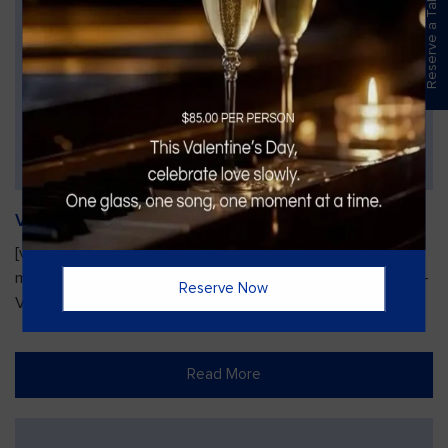
Reserve a Table
Vines Paint and Sip: Christmas Edition
[video width="720" height="1280"
mp4="https://vinesgrille.com/bc/wp-content/uploads/JULIO-
Reserve Now
VINE.mp4"][/video]
Read More