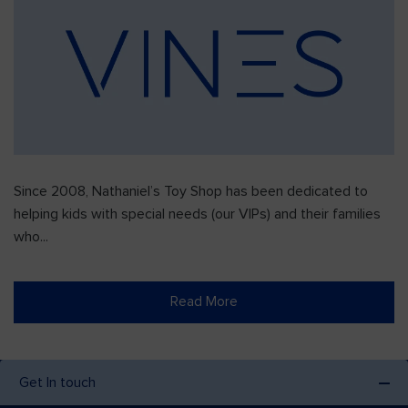
Since 2008, Nathaniel’s Toy Shop has been dedicated to
helping kids with special needs (our VIPs) and their families
who...
Read More
Get In touch