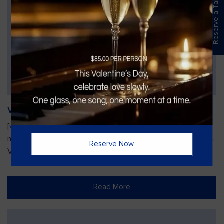
Reserve a Table
Vines Paint and Sip: Christmas Edition
[video width="720" height="1280"
mp4="https://vinesgrille.com/bc/wp-content/uploads/JULIO-
Reserve Now
VINE.mp4"][/video]
Read More