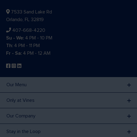
7533 Sand Lake Rd
Orlando, FL 32819
407-668-4220
Su - We:
4 PM - 10 PM
Th:
4 PM - 11 PM
Fr - Sa:
4 PM - 12 AM
Our Menu
Only at Vines
Our Company
Stay in the Loop