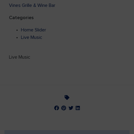
Vines Grille & Wine Bar
Categories
Home Slider
Live Music
Live Music