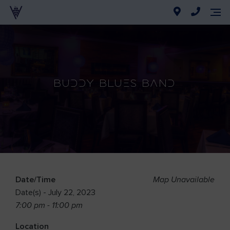
Buddy Blues Band
Date/Time
Map Unavailable
Date(s) - July 22, 2023
7:00 pm - 11:00 pm
Location