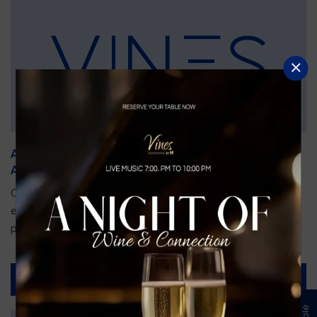
An Unforgettable Dining Experience During the
Arnold Palmer Invitational
Orlando is gearing up for one of the most prestigious golf
events of the year—the Arnold Palmer Invitational, taking
place...
Read More