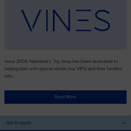
Since 2008, Nathaniel’s Toy Shop has been dedicated to
helping kids with special needs (our VIPs) and their families
who...
Read More
Get In touch