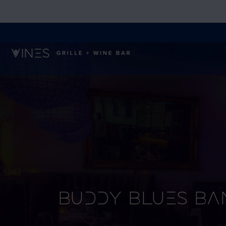
Buddy Blues Ba