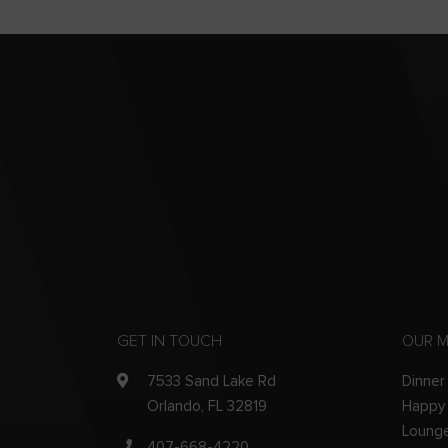
GET IN TOUCH
OUR 
7533 Sand Lake Rd
Dinner
Orlando, FL 32819
Happy
Loung
407-668-4220