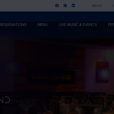
About
RESERVATIONS
MENU
LIVE MUSIC & EVENTS
PR
nd