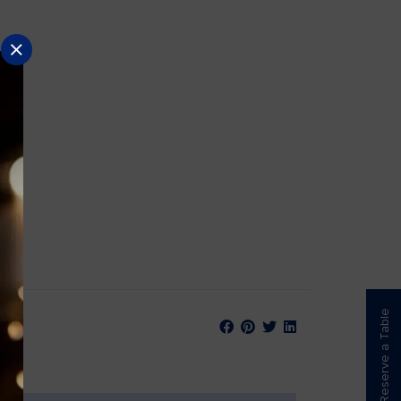
Reserve a Table