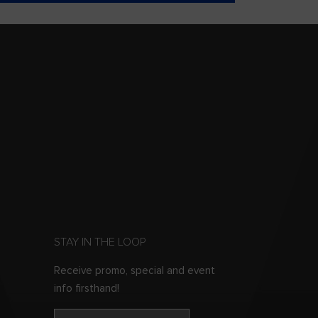
STAY IN THE LOOP
Receive promo, special and event
info firsthand!