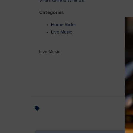
Vines Grille & Wine Bar
Categories
Home Slider
Live Music
Live Music