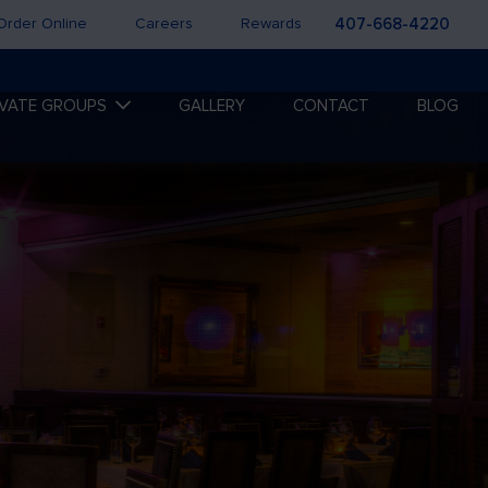
Order Online
Careers
Rewards
407-668-4220
IVATE GROUPS
GALLERY
CONTACT
BLOG