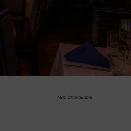
Map Unavailable