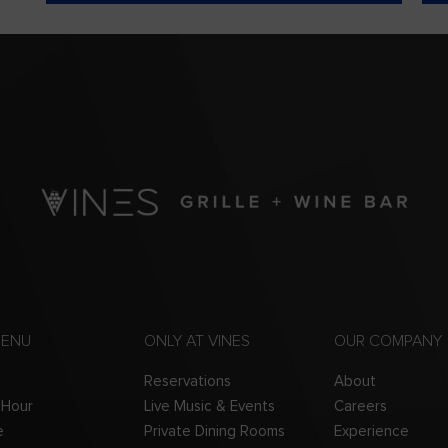
MENU
ONLY AT VINES
OUR COMPANY
Reservations
About
 Hour
Live Music & Events
Careers
e
Private Dining Rooms
Experience