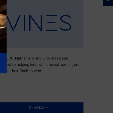
ce 2008, Nathaniel’s Toy Shop has been
icated to helping kids with special needs (our
) and their families who...
Read More