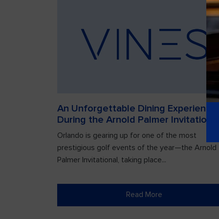
An Unforgettable Dining Experience
During the Arnold Palmer Invitationa
Orlando is gearing up for one of the most
prestigious golf events of the year—the Arnold
Palmer Invitational, taking place...
Read More