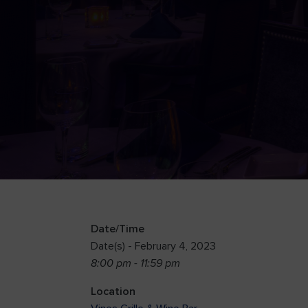
Date/Time
Date(s) - February 4, 2023
8:00 pm - 11:59 pm
Location