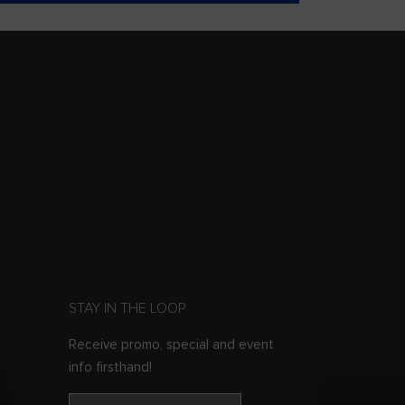
STAY IN THE LOOP
Receive promo, special and event
info firsthand!