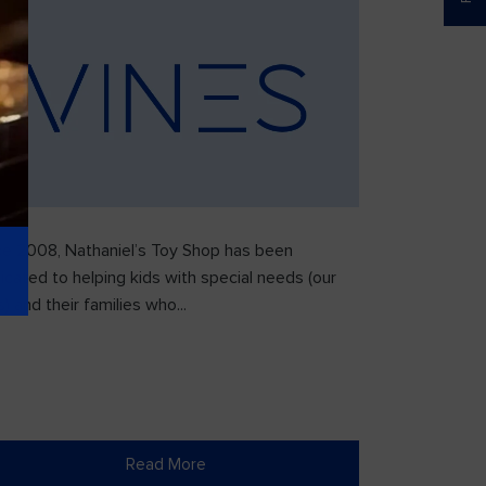
ce 2008, Nathaniel’s Toy Shop has been
icated to helping kids with special needs (our
) and their families who...
Read More