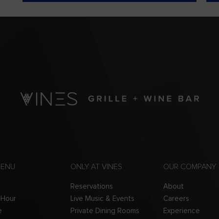
MENU
ONLY AT VINES
OUR COMPANY
Reservations
About
 Hour
Live Music & Events
Careers
e
Private Dining Rooms
Experience