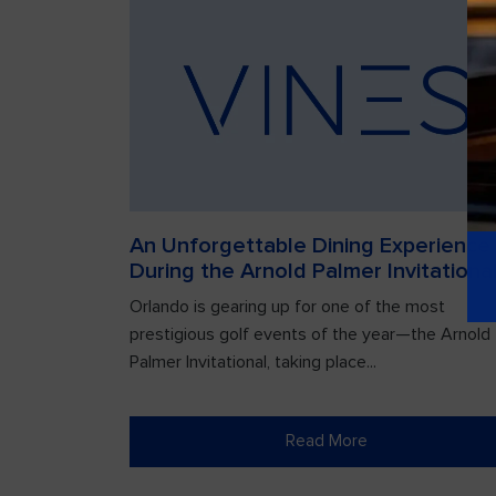
An Unforgettable Dining Experience
During the Arnold Palmer Invitationa
Orlando is gearing up for one of the most
prestigious golf events of the year—the Arnold
Palmer Invitational, taking place...
Read More