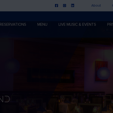
About
RESERVATIONS
MENU
LIVE MUSIC & EVENTS
PR
nd