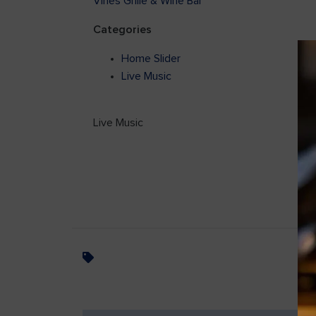
Vines Grille & Wine Bar
Categories
Home Slider
Live Music
Live Music