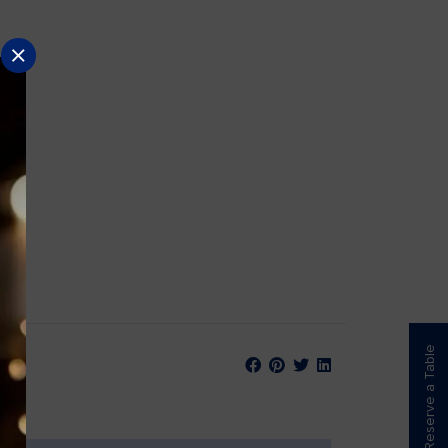
Reserve a Table