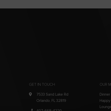
GET IN TOUCH
OUR 
7533 Sand Lake Rd
Dinner
Orlando, FL 32819
Happy
Loung
407-668-4220