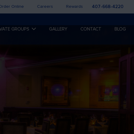
Order Online
Careers
Rewards
407-668-4220
IVATE GROUPS
GALLERY
CONTACT
BLOG