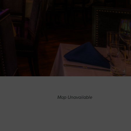
Map Unavailable