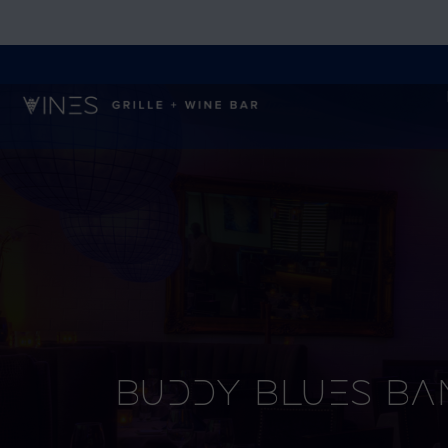
Buddy Blues Ba