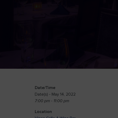
Date/Time
Date(s) - May 14, 2022
7:00 pm - 11:00 pm
Location