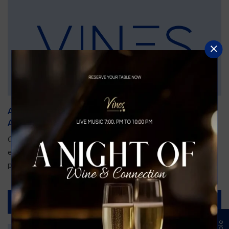
An Unforgettable Dining Experience During the
Arnold Palmer Invitational
Orlando is gearing up for one of the most prestigious golf
events of the year—the Arnold Palmer Invitational, taking
place...
Read More