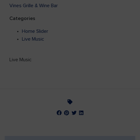
Vines Grille & Wine Bar
Categories
Home Slider
Live Music
Live Music