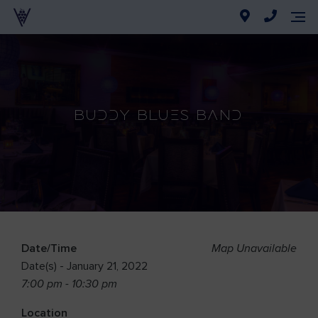
Buddy Blues Band
Date/Time
Map Unavailable
Date(s) - January 21, 2022
7:00 pm - 10:30 pm
Location