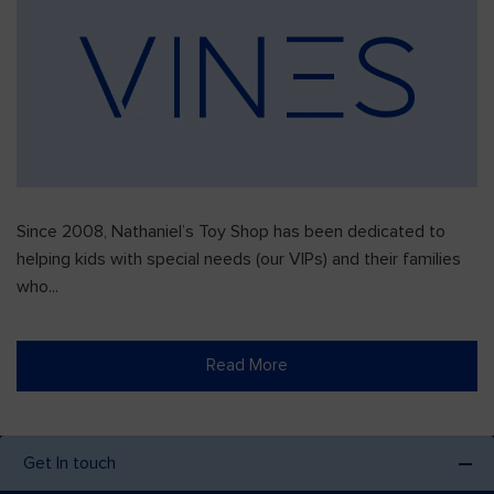
Since 2008, Nathaniel’s Toy Shop has been dedicated to
helping kids with special needs (our VIPs) and their families
who...
Read More
Get In touch