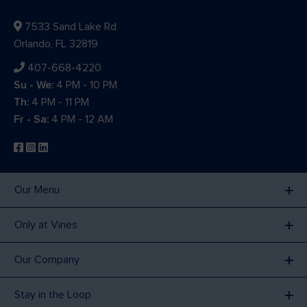
7533 Sand Lake Rd
Orlando, FL 32819
407-668-4220
Su - We:
4 PM - 10 PM
Th:
4 PM - 11 PM
Fr - Sa:
4 PM - 12 AM
Our Menu
Only at Vines
Our Company
Stay in the Loop