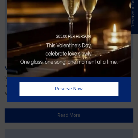
Reserve a Table
Vines Paint and Sip: Christmas Edition
[video width="720" height="1280"
mp4="https://vinesgrille.com/bc/wp-content/uploads/JULIO-
Reserve Now
VINE.mp4"][/video]
Read More