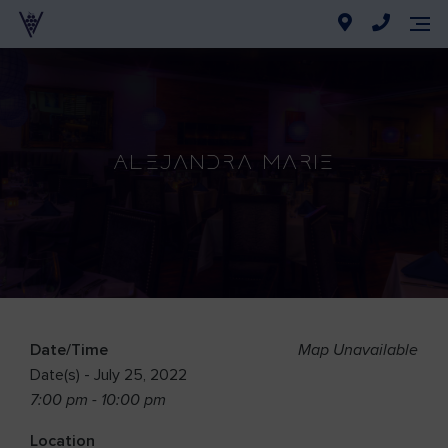
Alejandra Marie
Date/Time
Map Unavailable
Date(s) - July 25, 2022
7:00 pm - 10:00 pm
Location