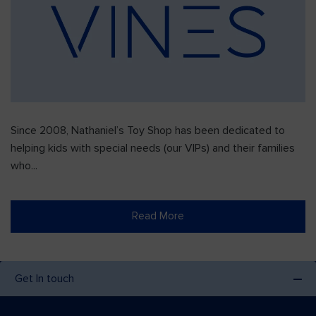
Since 2008, Nathaniel’s Toy Shop has been dedicated to
helping kids with special needs (our VIPs) and their families
who...
Read More
Get In touch