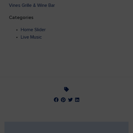
Vines Grille & Wine Bar
Categories
Home Slider
Live Music