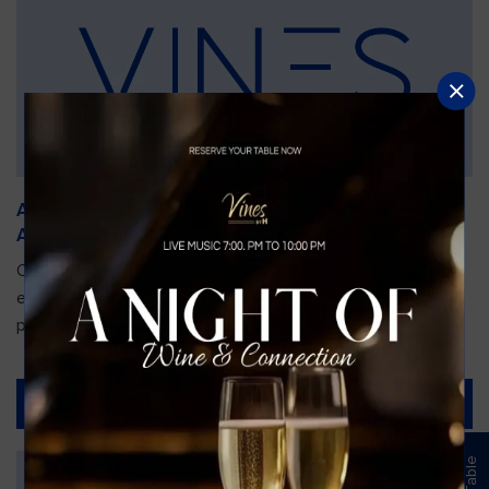
An Unforgettable Dining Experience During the
Arnold Palmer Invitational
Orlando is gearing up for one of the most prestigious golf
events of the year—the Arnold Palmer Invitational, taking
place...
Read More