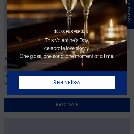
Reserve a Table
Vines Paint and Sip: Christmas Edition
[video width="720" height="1280"
mp4="https://vinesgrille.com/bc/wp-content/uploads/JULIO-
Reserve Now
VINE.mp4"][/video]
Read More