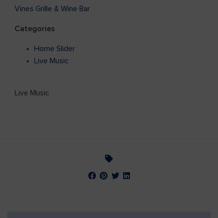
Vines Grille & Wine Bar
Categories
Home Slider
Live Music
Live Music