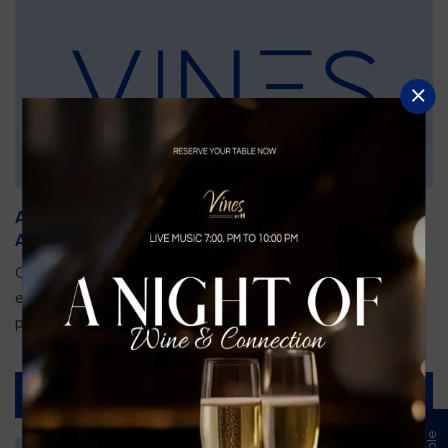
An Unforgettable Dining Experience During the
Arnold Palmer Invitational
Orlando is gearing up for one of the most prestigious golf
events of the year—the Arnold Palmer Invitational, taking
place...
Read More