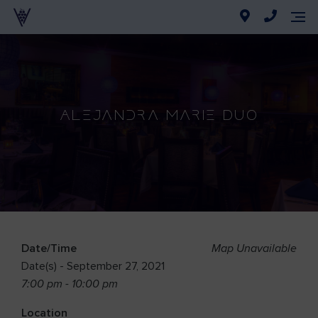
Alejandra Marie Duo
Date/Time
Map Unavailable
Date(s) - September 27, 2021
7:00 pm - 10:00 pm
Location