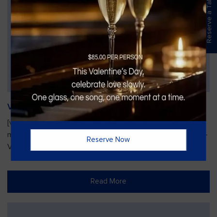
Reserve a Table
Vines Paint and Sip: Christmas Edition
[video width="720" height="1280"
mp4="https://vinesgrille.com/bc/wp-content/uploads/JULIO-
Reserve Now
VINE.mp4"][/video]
Read More