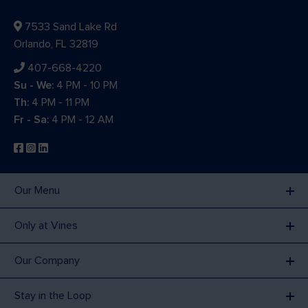
7533 Sand Lake Rd
Orlando, FL 32819
407-668-4220
Su - We:
4 PM - 10 PM
Th:
4 PM - 11 PM
Fr - Sa:
4 PM - 12 AM
Our Menu
Only at Vines
Our Company
Stay in the Loop