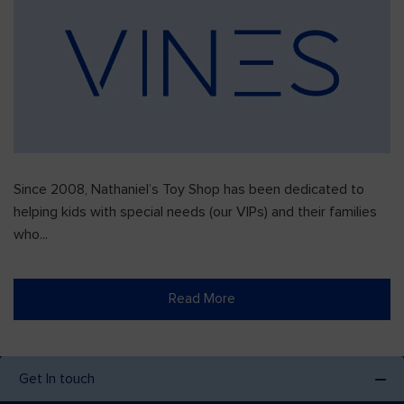
Since 2008, Nathaniel’s Toy Shop has been dedicated to
helping kids with special needs (our VIPs) and their families
who...
Read More
Get In touch