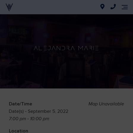
Alejandra Marie
Date/Time
Map Unavailable
Date(s) - September 5, 2022
7:00 pm - 10:00 pm
Location