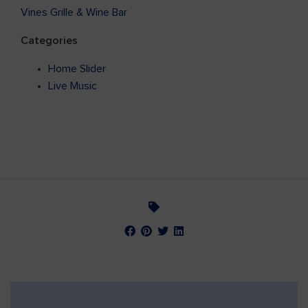
Vines Grille & Wine Bar
Categories
Home Slider
Live Music