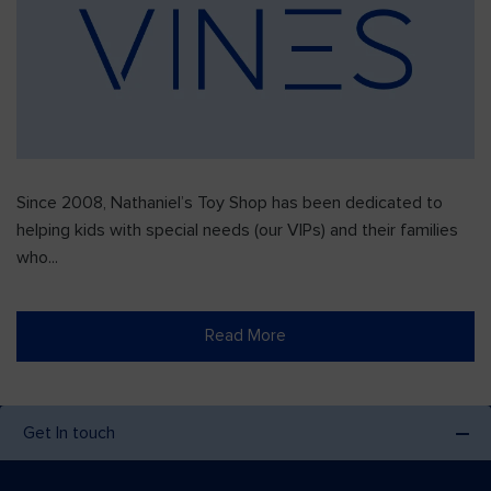
Since 2008, Nathaniel’s Toy Shop has been dedicated to
helping kids with special needs (our VIPs) and their families
who...
Read More
Get In touch