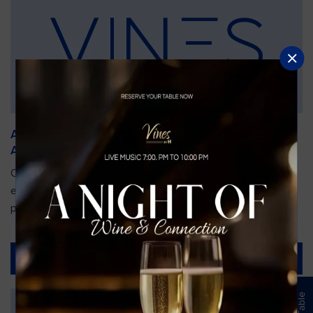
An Unforgettable Dining Experience During the
Arnold Palmer Invitational
Orlando is gearing up for one of the most prestigious golf
events of the year—the Arnold Palmer Invitational, taking
place...
Read More