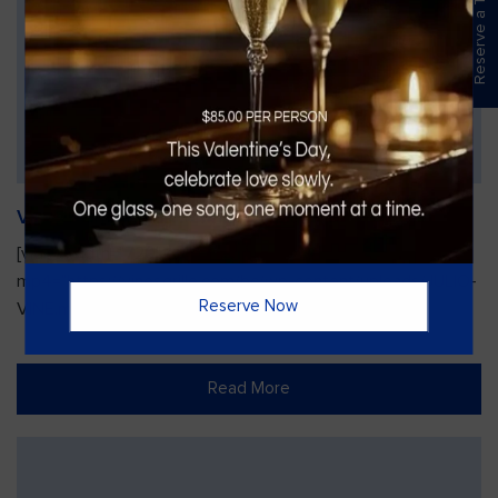
Reserve a Table
Vines Paint and Sip: Christmas Edition
[video width="720" height="1280"
mp4="https://vinesgrille.com/bc/wp-content/uploads/JULIO-
Reserve Now
VINE.mp4"][/video]
Read More